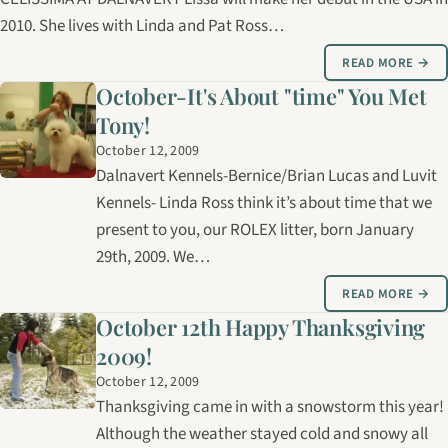
2010. She lives with Linda and Pat Ross…
READ MORE →
October-It's About "time" You Met
Tony!
October 12, 2009
Dalnavert Kennels-Bernice/Brian Lucas and Luvit
Kennels- Linda Ross think it’s about time that we
present to you, our ROLEX litter, born January
29th, 2009. We…
READ MORE →
October 12th Happy Thanksgiving
2009!
October 12, 2009
Thanksgiving came in with a snowstorm this year!
Although the weather stayed cold and snowy all