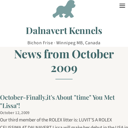
Skip to content
Dalnavert Kennels
Bichon Frise · Winnipeg MB, Canada
News from October
2009
October-Finally,it's About "time" You Met
"Lissa"!
October 12, 2009
Our third member of the ROLEX litter is: LUVIT’S A ROLEX
CELISSIMA AT DALNAVERT Lissa will make her debut in the USA in