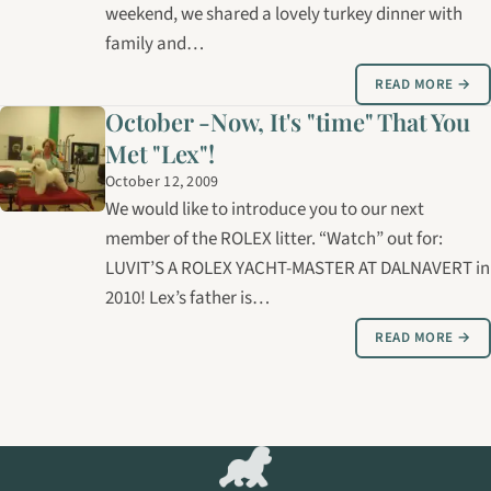
weekend, we shared a lovely turkey dinner with
family and…
READ MORE →
October -Now, It's "time" That You
Met "Lex"!
October 12, 2009
We would like to introduce you to our next
member of the ROLEX litter. “Watch” out for:
LUVIT’S A ROLEX YACHT-MASTER AT DALNAVERT in
2010! Lex’s father is…
READ MORE →