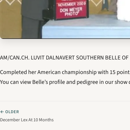
AM/CAN.CH. LUVIT DALNAVERT SOUTHERN BELLE OF
Completed her American championship with 15 points 
You can view Belle’s profile and pedigree in our show 
← OLDER
December Lex At 10 Months