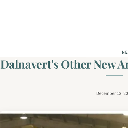
Skip to content
N
Dalnavert's Other New 
December 12, 2