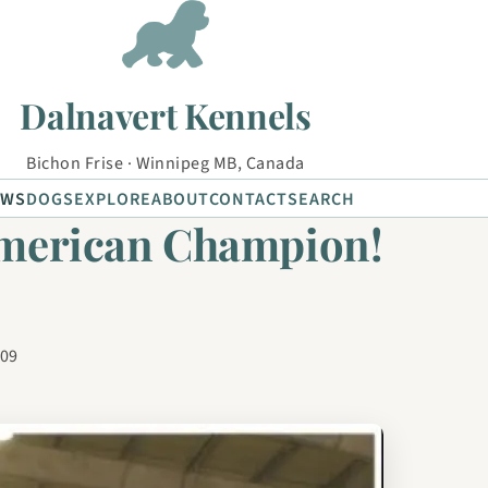
Dalnavert Kennels
Bichon Frise · Winnipeg MB, Canada
EWS
DOGS
EXPLORE
ABOUT
CONTACT
SEARCH
American Champion!
009