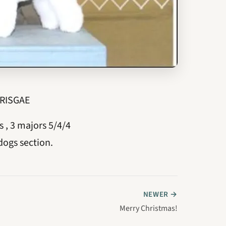
 RISGAE
, 3 majors 5/4/4
dogs section.
NEWER →
Merry Christmas!