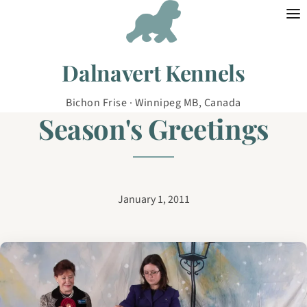
Skip to content
Dalnavert Kennels
Bichon Frise · Winnipeg MB, Canada
Season's Greetings
January 1, 2011