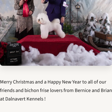
Merry Christmas and a Happy New Year to all of our
friends and bichon frise lovers from Bernice and Brian
at Dalnavert Kennels !