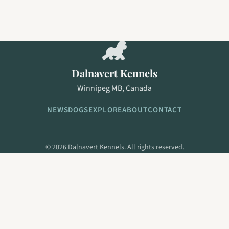
Dalnavert Kennels
Winnipeg MB, Canada
NEWS
DOGS
EXPLORE
ABOUT
CONTACT
© 2026 Dalnavert Kennels. All rights reserved.