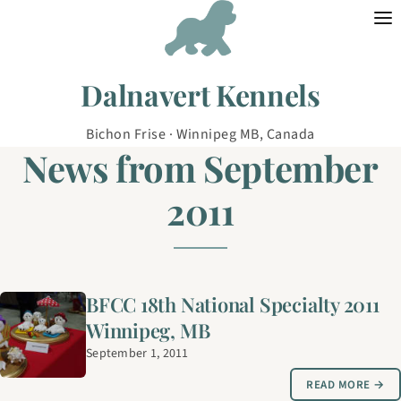
Skip to content
Dalnavert Kennels
Bichon Frise · Winnipeg MB, Canada
News from September
2011
BFCC 18th National Specialty 2011
Winnipeg, MB
September 1, 2011
READ MORE →