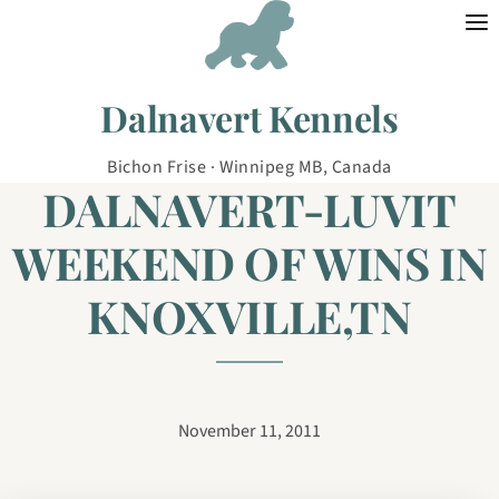
Skip to content
Dalnavert Kennels
Bichon Frise · Winnipeg MB, Canada
DALNAVERT-LUVIT
WEEKEND OF WINS IN
KNOXVILLE,TN
November 11, 2011