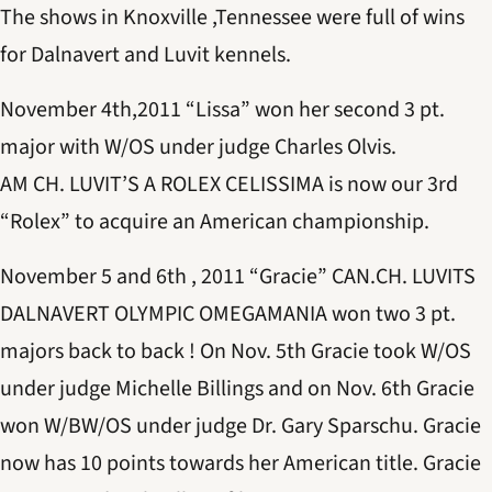
The shows in Knoxville ,Tennessee were full of wins
for Dalnavert and Luvit kennels.
November 4th,2011 “Lissa” won her second 3 pt.
major with W/OS under judge Charles Olvis.
AM CH. LUVIT’S A ROLEX CELISSIMA is now our 3rd
“Rolex” to acquire an American championship.
November 5 and 6th , 2011 “Gracie” CAN.CH. LUVITS
DALNAVERT OLYMPIC OMEGAMANIA won two 3 pt.
majors back to back ! On Nov. 5th Gracie took W/OS
under judge Michelle Billings and on Nov. 6th Gracie
won W/BW/OS under judge Dr. Gary Sparschu. Gracie
now has 10 points towards her American title. Gracie