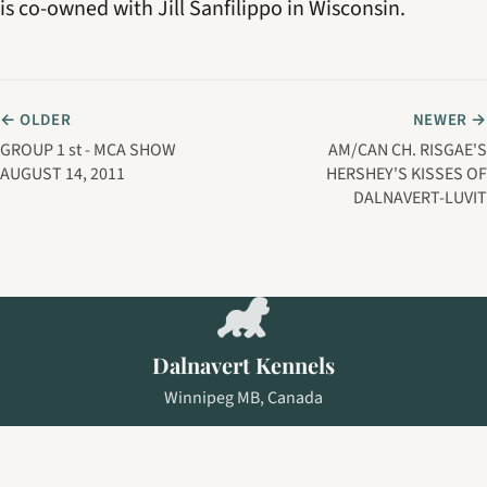
is co-owned with Jill Sanfilippo in Wisconsin.
← OLDER
NEWER →
GROUP 1 st - MCA SHOW
AM/CAN CH. RISGAE'S
AUGUST 14, 2011
HERSHEY'S KISSES OF
DALNAVERT-LUVIT
Dalnavert Kennels
Winnipeg MB, Canada
NEWS
DOGS
EXPLORE
ABOUT
CONTACT