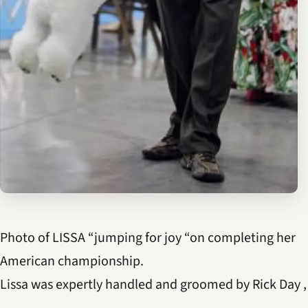
Photo of LISSA “jumping for joy “on completing her
American championship.
Lissa was expertly handled and groomed by Rick Day ,