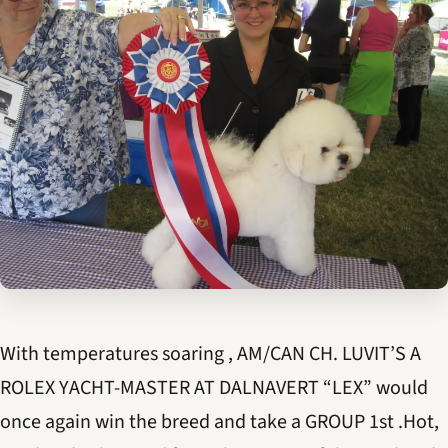
With temperatures soaring , AM/CAN CH. LUVIT’S A
ROLEX YACHT-MASTER AT DALNAVERT “LEX” would
once again win the breed and take a GROUP 1st .Hot,