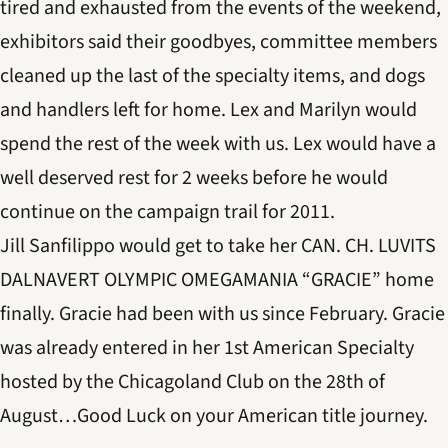
tired and exhausted from the events of the weekend,
exhibitors said their goodbyes, committee members
cleaned up the last of the specialty items, and dogs
and handlers left for home. Lex and Marilyn would
spend the rest of the week with us. Lex would have a
well deserved rest for 2 weeks before he would
continue on the campaign trail for 2011.
Jill Sanfilippo would get to take her CAN. CH. LUVITS
DALNAVERT OLYMPIC OMEGAMANIA “GRACIE” home
finally. Gracie had been with us since February. Gracie
was already entered in her 1st American Specialty
hosted by the Chicagoland Club on the 28th of
August…Good Luck on your American title journey.