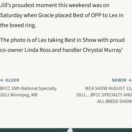
Jill’s proudest moment this weekend was on
Saturday when Gracie placed Best of OPP to Lex in
the breed ring.
The photo is of Lex taking Best in Show with proud
co-owner Linda Ross and handler Chrystal Murray’
← OLDER
NEWER →
BFCC 18th National Specialty
MCA SHOW AUGUST 13,
2011 Winnipeg, MB
2011....BFCC SPECIALTY AND
ALL BREED SHOW