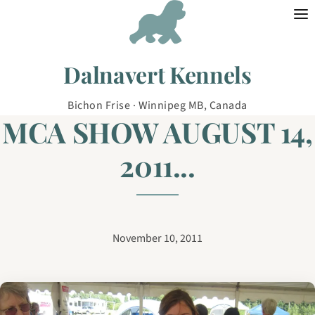
Skip to content
Dalnavert Kennels
Bichon Frise · Winnipeg MB, Canada
MCA SHOW AUGUST 14,
2011...
November 10, 2011