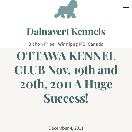
Skip to content
Dalnavert Kennels
Bichon Frise · Winnipeg MB, Canada
OTTAWA KENNEL
CLUB Nov. 19th and
20th, 2011 A Huge
Success!
December 4, 2011