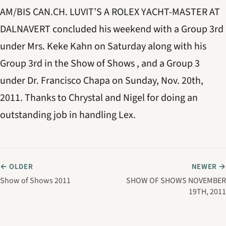
AM/BIS CAN.CH. LUVIT’S A ROLEX YACHT-MASTER AT
DALNAVERT concluded his weekend with a Group 3rd
under Mrs. Keke Kahn on Saturday along with his
Group 3rd in the Show of Shows , and a Group 3
under Dr. Francisco Chapa on Sunday, Nov. 20th,
2011. Thanks to Chrystal and Nigel for doing an
outstanding job in handling Lex.
← OLDER
NEWER →
Show of Shows 2011
SHOW OF SHOWS NOVEMBER
19TH, 2011