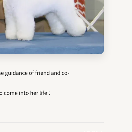
 guidance of friend and co-
o come into her life”.