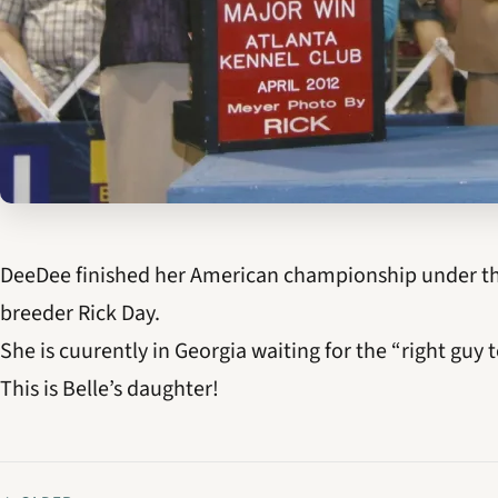
DeeDee finished her American championship under the
breeder Rick Day.
She is cuurently in Georgia waiting for the “right guy t
This is Belle’s daughter!