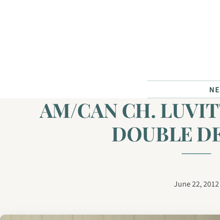
Skip to content
N
AM/CAN CH. LUVIT
DOUBLE D
June 22, 2012