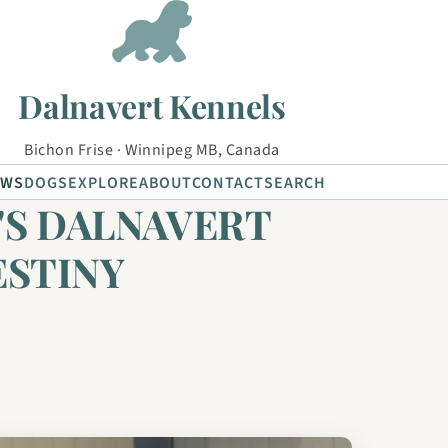
Dalnavert Kennels
Bichon Frise · Winnipeg MB, Canada
EWS
DOGS
EXPLORE
ABOUT
CONTACT
SEARCH
'S DALNAVERT
ESTINY