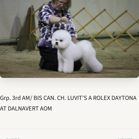
Grp. 3rd AM/ BIS CAN. CH. LUVIT’S A ROLEX DAYTONA
AT DALNAVERT AOM