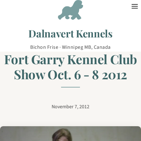
Skip to content
Dalnavert Kennels
Bichon Frise · Winnipeg MB, Canada
Fort Garry Kennel Club
Show Oct. 6 - 8 2012
November 7, 2012