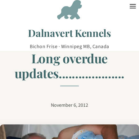
Skip to content
Dalnavert Kennels
Bichon Frise · Winnipeg MB, Canada
Long overdue
updates....................
November 6, 2012