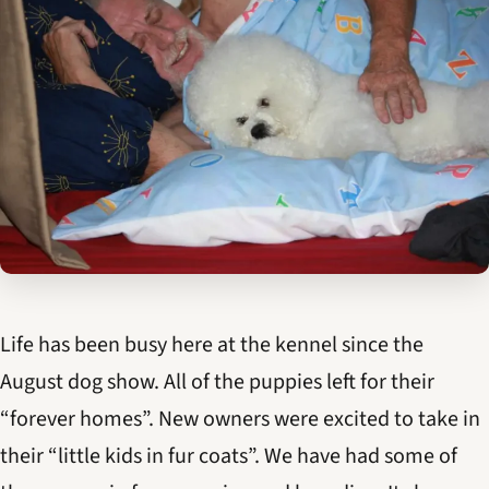
Life has been busy here at the kennel since the
August dog show. All of the puppies left for their
“forever homes”. New owners were excited to take in
their “little kids in fur coats”. We have had some of