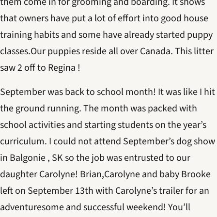
them come in for grooming and boarding. It shows
that owners have put a lot of effort into good house
training habits and some have already started puppy
classes.Our puppies reside all over Canada. This litter
saw 2 off to Regina !
September was back to school month! It was like I hit
the ground running. The month was packed with
school activities and starting students on the year’s
curriculum. I could not attend September’s dog show
in Balgonie , SK so the job was entrusted to our
daughter Carolyne! Brian,Carolyne and baby Brooke
left on September 13th with Carolyne’s trailer for an
adventuresome and successful weekend! You’ll