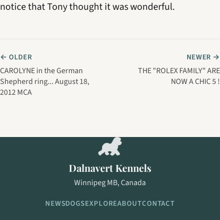
notice that Tony thought it was wonderful.
← OLDER
NEWER →
CAROLYNE in the German
THE "ROLEX FAMILY" ARE
Shepherd ring... August 18,
NOW A CHIC 5 !
2012 MCA
Dalnavert Kennels
Winnipeg MB, Canada
NEWS
DOGS
EXPLORE
ABOUT
CONTACT