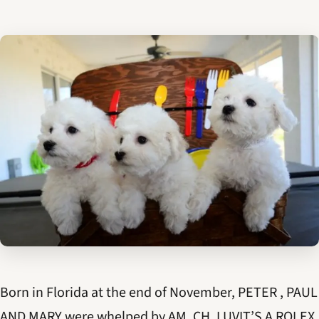
Born in Florida at the end of November, PETER , PAUL
AND MARY were whelped by AM. CH. LUVIT’S A ROLEX