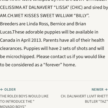
CELISSIMA AT DALNAVERT “LISSA” (CHIC) and sired by
AM.CH.WET KISSES SWEET WILLIAM “BILLY”.
Breeders are Linda Ross, Bernice and Brian
Lucas.These adorable puppies will be available in
Canada in April 2013. Parents have all of their health
clearances. Puppies will have 2 sets of shots and will
be microchipped. Please contact us if you would like
to be considered as a “forever” home.
← OLDER
NEWER →
THE ROLEX BOYS WOULD LIKE
CH. DALNAVERT LUVIT RHETT
TO INTRODUCE THE "
BUTLER "TAZ"
MOVADO BOYS"