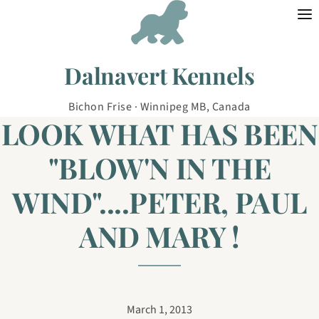
Skip to content
Dalnavert Kennels
Bichon Frise · Winnipeg MB, Canada
LOOK WHAT HAS BEEN
"BLOW'N IN THE
WIND"....PETER, PAUL
AND MARY !
March 1, 2013