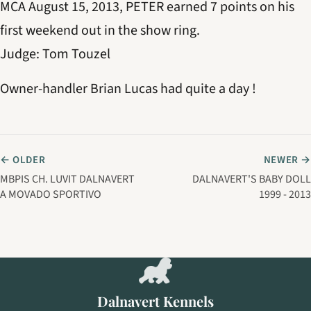
MCA August 15, 2013, PETER earned 7 points on his
first weekend out in the show ring.
Judge: Tom Touzel
Owner-handler Brian Lucas had quite a day !
← OLDER
NEWER →
MBPIS CH. LUVIT DALNAVERT
DALNAVERT'S BABY DOLL
A MOVADO SPORTIVO
1999 - 2013
Dalnavert Kennels