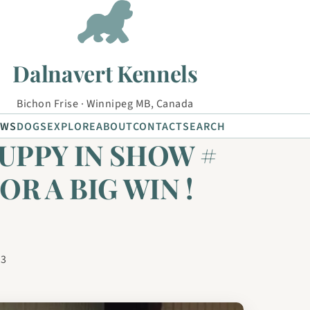
Dalnavert Kennels
Bichon Frise · Winnipeg MB, Canada
EWS
DOGS
EXPLORE
ABOUT
CONTACT
SEARCH
UPPY IN SHOW #
FOR A BIG WIN !
13