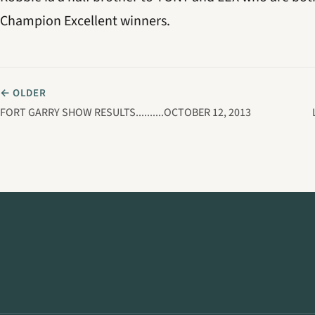
Champion Excellent winners.
← OLDER
FORT GARRY SHOW RESULTS..........OCTOBER 12, 2013