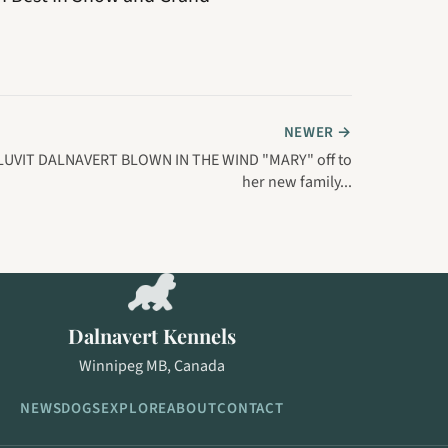
NEWER →
LUVIT DALNAVERT BLOWN IN THE WIND "MARY" off to
her new family...
Dalnavert Kennels
Winnipeg MB, Canada
NEWS
DOGS
EXPLORE
ABOUT
CONTACT