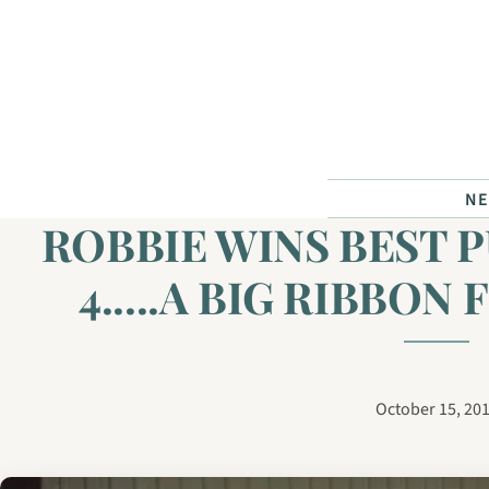
Skip to content
N
ROBBIE WINS BEST P
4.....A BIG RIBBON 
October 15, 20