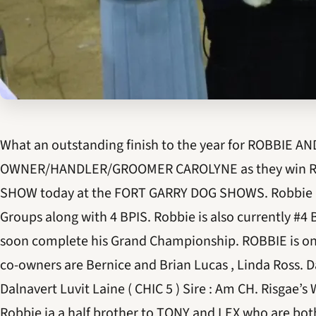
What an outstanding finish to the year for ROBBIE AN
OWNER/HANDLER/GROOMER CAROLYNE as they win R
SHOW today at the FORT GARRY DOG SHOWS. Robbie h
Groups along with 4 BPIS. Robbie is also currently #4 
soon complete his Grand Championship. ROBBIE is on
co-owners are Bernice and Brian Lucas , Linda Ross.
Dalnavert Luvit Laine ( CHIC 5 ) Sire : Am CH. Risgae’s
Robbie ia a half brother to TONY and LEX who are bo