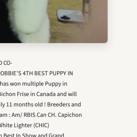
D CO-
OBBIE’S 4TH BEST PUPPY IN
as won multiple Puppy in
Bichon Frise in Canada and will
ly 11 months old ! Breeders and
 Dam : Am/ RBIS Can CH. Capichon
 White Lighter (CHIC)
th Best In Show and Grand