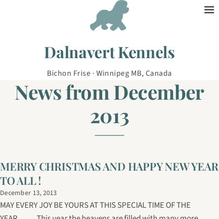
Skip to content
Dalnavert Kennels
Bichon Frise · Winnipeg MB, Canada
News from December
2013
MERRY CHRISTMAS AND HAPPY NEW YEAR
TO ALL !
December 13, 2013
MAY EVERY JOY BE YOURS AT THIS SPECIAL TIME OF THE
YEAR......... This year the heavens are filled with many more