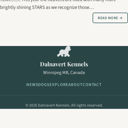
brightly shining STARS as we recognize those…
READ MORE →
Dalnavert Kennels
Winnipeg MB, Canada
NEWS
DOGS
EXPLORE
ABOUT
CONTACT
© 2026 Dalnavert Kennels. All rights reserved.