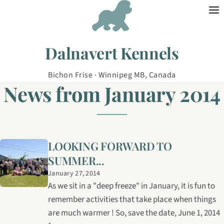
Skip to content
Dalnavert Kennels
Bichon Frise · Winnipeg MB, Canada
News from January 2014
LOOKING FORWARD TO
SUMMER...
January 27, 2014
As we sit in a "deep freeze" in January, it is fun to
remember activities that take place when things
are much warmer ! So, save the date, June 1, 2014