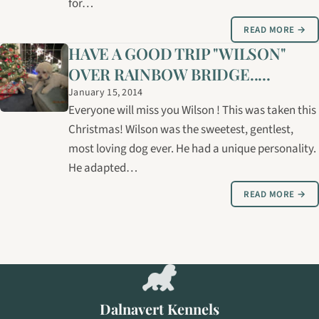
for…
READ MORE →
HAVE A GOOD TRIP "WILSON"
OVER RAINBOW BRIDGE.....
January 15, 2014
Everyone will miss you Wilson ! This was taken this
Christmas! Wilson was the sweetest, gentlest,
most loving dog ever. He had a unique personality.
He adapted…
READ MORE →
Dalnavert Kennels