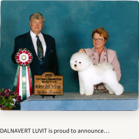
DALNAVERT LUVIT is proud to announce…