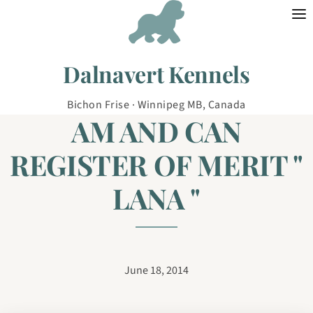
Skip to content
Dalnavert Kennels
Bichon Frise · Winnipeg MB, Canada
AM AND CAN
REGISTER OF MERIT "
LANA "
June 18, 2014