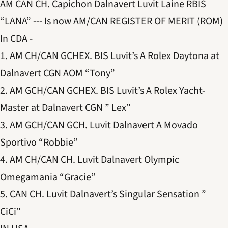
AM CAN CH. Capichon Dalnavert Luvit Laine RBIS
“LANA” --- Is now AM/CAN REGISTER OF MERIT (ROM)
In CDA -
1. AM CH/CAN GCHEX. BIS Luvit’s A Rolex Daytona at
Dalnavert CGN AOM “Tony”
2. AM GCH/CAN GCHEX. BIS Luvit’s A Rolex Yacht-
Master at Dalnavert CGN ” Lex”
3. AM GCH/CAN GCH. Luvit Dalnavert A Movado
Sportivo “Robbie”
4. AM CH/CAN CH. Luvit Dalnavert Olympic
Omegamania “Gracie”
5. CAN CH. Luvit Dalnavert’s Singular Sensation ”
CiCi”