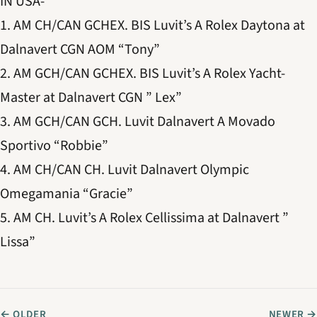
IN USA-
1. AM CH/CAN GCHEX. BIS Luvit’s A Rolex Daytona at
Dalnavert CGN AOM “Tony”
2. AM GCH/CAN GCHEX. BIS Luvit’s A Rolex Yacht-
Master at Dalnavert CGN ” Lex”
3. AM GCH/CAN GCH. Luvit Dalnavert A Movado
Sportivo “Robbie”
4. AM CH/CAN CH. Luvit Dalnavert Olympic
Omegamania “Gracie”
5. AM CH. Luvit’s A Rolex Cellissima at Dalnavert ”
Lissa”
← OLDER
NEWER →