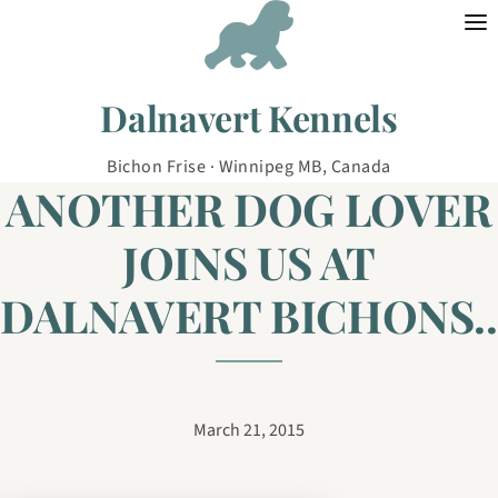
Skip to content
Dalnavert Kennels
Bichon Frise · Winnipeg MB, Canada
ANOTHER DOG LOVER
JOINS US AT
DALNAVERT BICHONS..
March 21, 2015