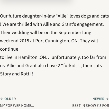
Our future daughter-in-law “Allie” loves dogs and cats
! We are thrilled with Allie and Grant’s engagement.
Their wedding will be on the September long
weekend 2015 at Port Cunnington, ON. They will
continue
to live in Hamilton ,ON… unfortunately, too far from
us. Allie and Grant also have 2 “furkids” , their cats
Story and Rotti !
← OLDER
NEWER →
MY FOREVER HOME...
BEST IN SHOW # 3 FOR