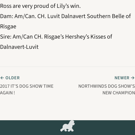
Ross are very proud of Lily’s win.
Dam: Am/Can. CH. Luvit Dalnavert Southern Belle of
Risgae
Sire: Am/Can CH. Risgae’s Hershey’s Kisses of
Dalnavert-Luvit
← OLDER
NEWER →
2017 IT'S DOG SHOW TIME
NORTHWINDS DOG SHOW'S
AGAIN !
NEW CHAMPION