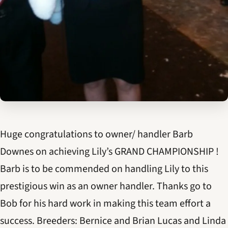
Huge congratulations to owner/ handler Barb
Downes on achieving Lily’s GRAND CHAMPIONSHIP !
Barb is to be commended on handling Lily to this
prestigious win as an owner handler. Thanks go to
Bob for his hard work in making this team effort a
success. Breeders: Bernice and Brian Lucas and Linda