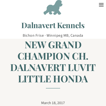
Skip to content
Dalnavert Kennels
Bichon Frise · Winnipeg MB, Canada
NEW GRAND
CHAMPION CH.
DALNAVERT LUVIT
LITTLE HONDA
March 18, 2017