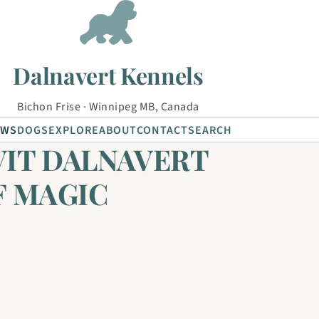
Dalnavert Kennels
Bichon Frise · Winnipeg MB, Canada
EWS
DOGS
EXPLORE
ABOUT
CONTACT
SEARCH
VIT DALNAVERT
F MAGIC