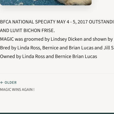
BFCA NATIONAL SPECIATY MAY 4 - 5, 2017 OUTSTAN
AND LUVIT BICHON FRISE.
MAGIC was groomed by Lindsey Dicken and shown by 
Bred by Linda Ross, Bernice and Brian Lucas and Jill S
Owned by Linda Ross and Bernice Brian Lucas
← OLDER
MAGIC WINS AGAIN !