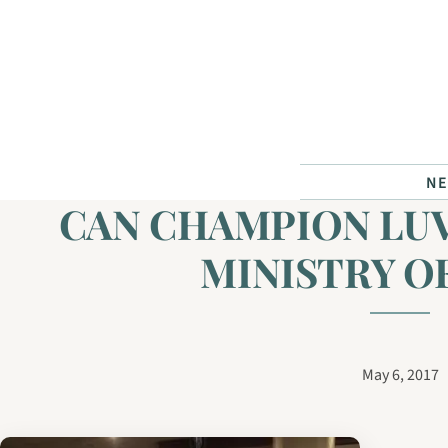
Skip to content
N
CAN CHAMPION LU
MINISTRY O
May 6, 2017