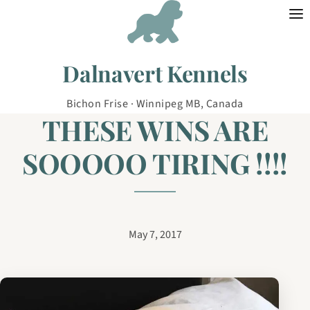
Skip to content
Dalnavert Kennels
Bichon Frise · Winnipeg MB, Canada
THESE WINS ARE
SOOOOO TIRING !!!!
May 7, 2017