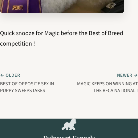
Quick snooze for Magic before the Best of Breed
competition !
← OLDER
NEWER →
BEST OF OPPOSITE SEX IN
MAGIC KEEPS ON WINNING AT
PUPPY SWEEPSTAKES
THE BFCA NATIONAL !
Dalnavert Kennels