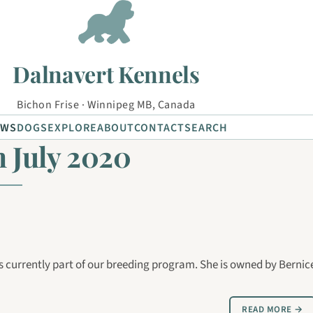
Dalnavert Kennels
Bichon Frise · Winnipeg MB, Canada
EWS
DOGS
EXPLORE
ABOUT
CONTACT
SEARCH
 July 2020
currently part of our breeding program. She is owned by Bernic
READ MORE →