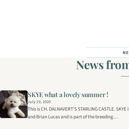
Skip to content
N
News from
SKYE what a lovely summer !
July 29, 2020
This is CH. DALNAVERT'S STARLING CASTLE. SKYE is 
and Brian Lucas and is part of the breeding…