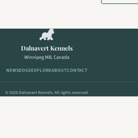
Dalnavert Kennels
Winnipeg MB, Canada
NEWS
DOGS
EXPLORE
ABOUT
CONTACT
© 2026 Dalnavert Kennels. All rights reserved.