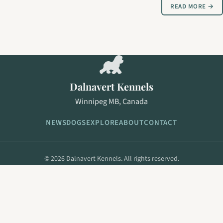
READ MORE →
Dalnavert Kennels
Winnipeg MB, Canada
NEWS
DOGS
EXPLORE
ABOUT
CONTACT
© 2026 Dalnavert Kennels. All rights reserved.