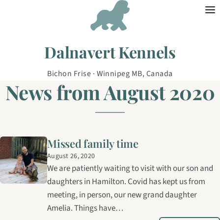
Skip to content
Dalnavert Kennels
Bichon Frise · Winnipeg MB, Canada
News from August 2020
Missed family time
August 26, 2020
We are patiently waiting to visit with our son and
daughters in Hamilton. Covid has kept us from
meeting, in person, our new grand daughter
Amelia. Things have…