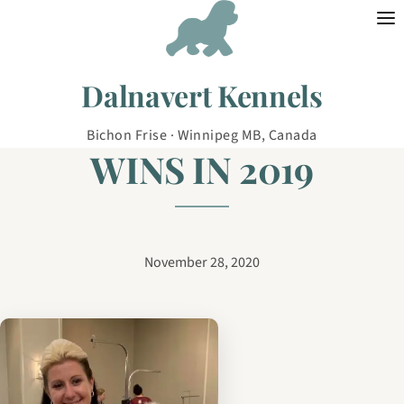
Skip to content
Dalnavert Kennels
Bichon Frise · Winnipeg MB, Canada
WINS IN 2019
November 28, 2020