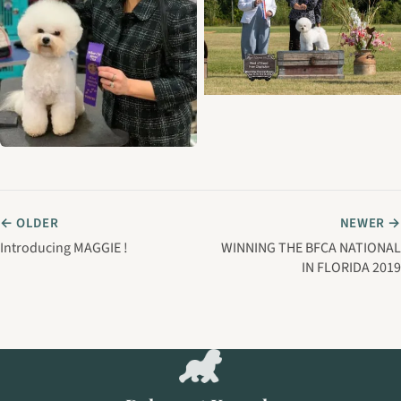
← OLDER
NEWER →
Introducing MAGGIE !
WINNING THE BFCA NATIONAL
IN FLORIDA 2019