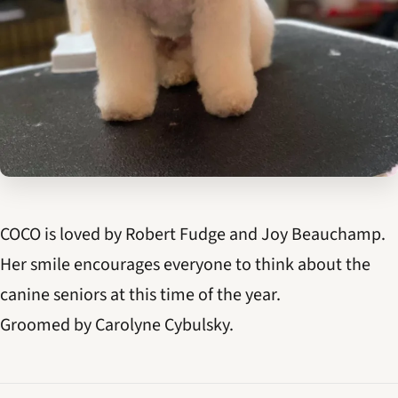
COCO is loved by Robert Fudge and Joy Beauchamp.
Her smile encourages everyone to think about the
canine seniors at this time of the year.
Groomed by Carolyne Cybulsky.