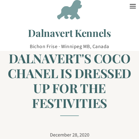
Skip to content
Dalnavert Kennels
Bichon Frise · Winnipeg MB, Canada
DALNAVERT'S COCO
CHANEL IS DRESSED
UP FOR THE
FESTIVITIES
December 28, 2020