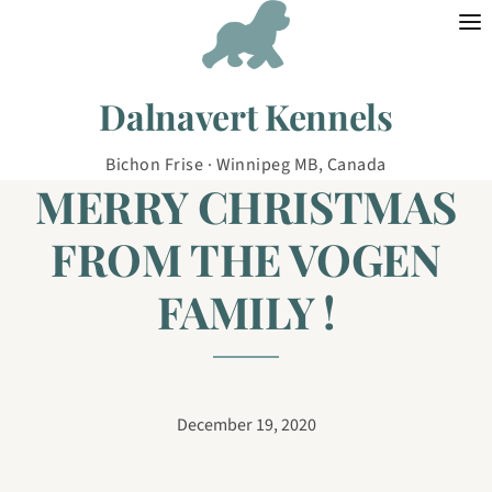
Skip to content
Dalnavert Kennels
Bichon Frise · Winnipeg MB, Canada
MERRY CHRISTMAS
FROM THE VOGEN
FAMILY !
December 19, 2020