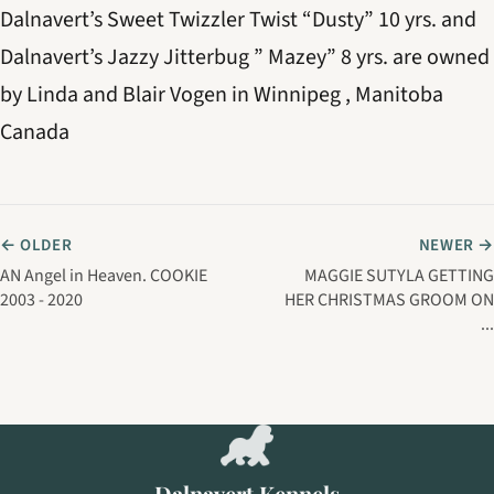
Dalnavert’s Sweet Twizzler Twist “Dusty” 10 yrs. and
Dalnavert’s Jazzy Jitterbug ” Mazey” 8 yrs. are owned
by Linda and Blair Vogen in Winnipeg , Manitoba
Canada
← OLDER
NEWER →
AN Angel in Heaven. COOKIE
MAGGIE SUTYLA GETTING
2003 - 2020
HER CHRISTMAS GROOM ON
...
Dalnavert Kennels