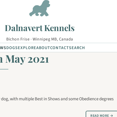
Dalnavert Kennels
Bichon Frise · Winnipeg MB, Canada
EWS
DOGS
EXPLORE
ABOUT
CONTACT
SEARCH
m May 2021
dog, with multiple Best in Shows and some Obedience degrees
READ MORE →