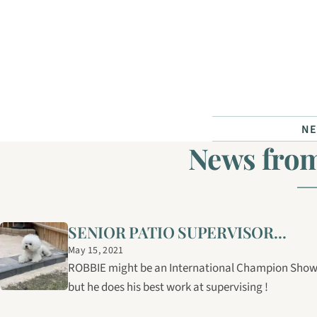
Skip to content
N
News fro
SENIOR PATIO SUPERVISOR...
May 15, 2021
ROBBIE might be an International Champion Show 
but he does his best work at supervising !