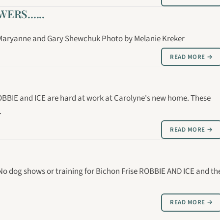
RS......
: Maryanne and Gary Shewchuk Photo by Melanie Kreker
READ MORE →
OBBIE and ICE are hard at work at Carolyne's new home. These
…
READ MORE →
 No dog shows or training for Bichon Frise ROBBIE AND ICE and th
READ MORE →