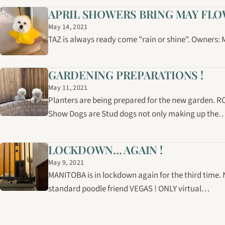
APRIL SHOWERS BRING MAY FLOWE
May 14, 2021
TAZ is always ready come "rain or shine". Owners
GARDENING PREPARATIONS !
May 11, 2021
Planters are being prepared for the new garden. R
Show Dogs are Stud dogs not only making up the
LOCKDOWN... AGAIN !
May 9, 2021
MANITOBA is in lockdown again for the third time.
standard poodle friend VEGAS ! ONLY virtual…