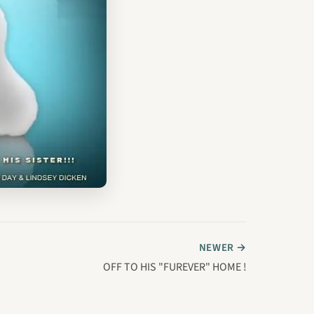
NEWER →
OFF TO HIS "FUREVER" HOME !