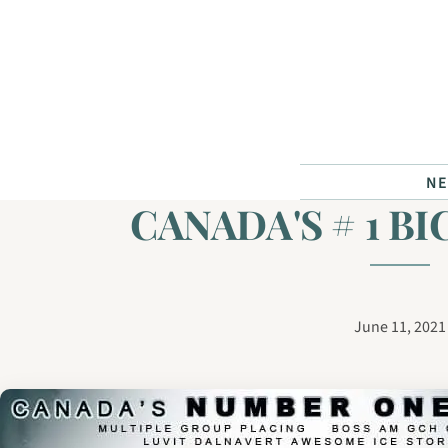
Skip to content
N
CANADA'S # 1 B
June 11, 2021