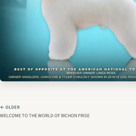
← OLDER
WELCOME TO THE WORLD OF BICHON FRISE