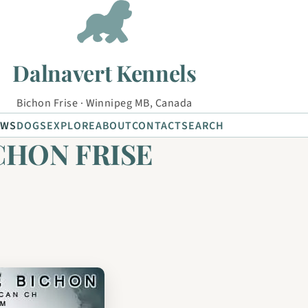
Dalnavert Kennels
Bichon Frise · Winnipeg MB, Canada
EWS
DOGS
EXPLORE
ABOUT
CONTACT
SEARCH
ICHON FRISE