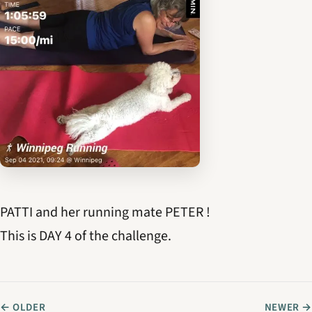
PATTI and her running mate PETER !
This is DAY 4 of the challenge.
← OLDER
NEWER →