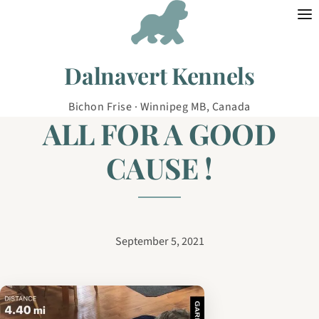
Skip to content
Dalnavert Kennels
Bichon Frise · Winnipeg MB, Canada
ALL FOR A GOOD
CAUSE !
September 5, 2021