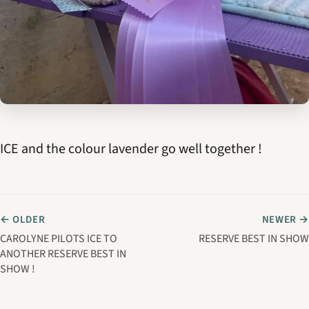
ICE and the colour lavender go well together !
← OLDER
NEWER →
CAROLYNE PILOTS ICE TO
RESERVE BEST IN SHOW
ANOTHER RESERVE BEST IN
SHOW !