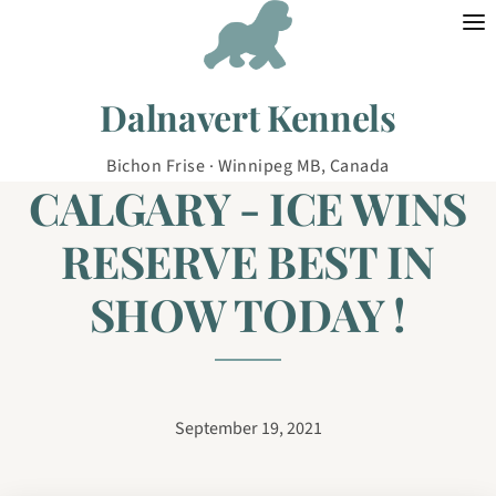
Skip to content
Dalnavert Kennels
Bichon Frise · Winnipeg MB, Canada
CALGARY - ICE WINS
RESERVE BEST IN
SHOW TODAY !
September 19, 2021