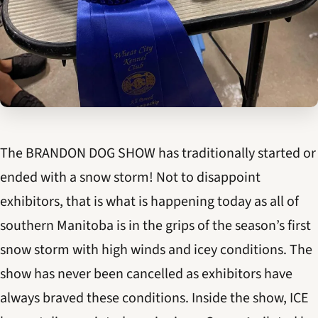
The BRANDON DOG SHOW has traditionally started or
ended with a snow storm! Not to disappoint
exhibitors, that is what is happening today as all of
southern Manitoba is in the grips of the season’s first
snow storm with high winds and icey conditions. The
show has never been cancelled as exhibitors have
always braved these conditions. Inside the show, ICE