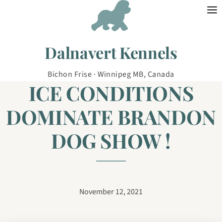
Skip to content
Dalnavert Kennels
Bichon Frise · Winnipeg MB, Canada
ICE CONDITIONS
DOMINATE BRANDON
DOG SHOW !
November 12, 2021