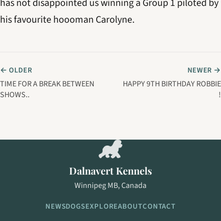
has not disappointed us winning a Group 1 piloted by
his favourite hoooman Carolyne.
← OLDER
NEWER →
TIME FOR A BREAK BETWEEN
HAPPY 9TH BIRTHDAY ROBBIE
SHOWS..
!
Dalnavert Kennels
Winnipeg MB, Canada
NEWS
DOGS
EXPLORE
ABOUT
CONTACT