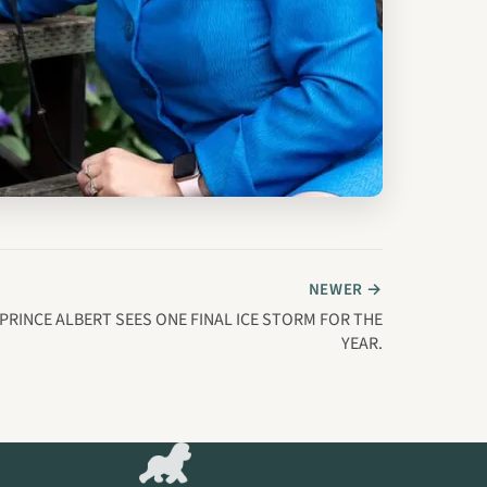
NEWER →
PRINCE ALBERT SEES ONE FINAL ICE STORM FOR THE
YEAR.