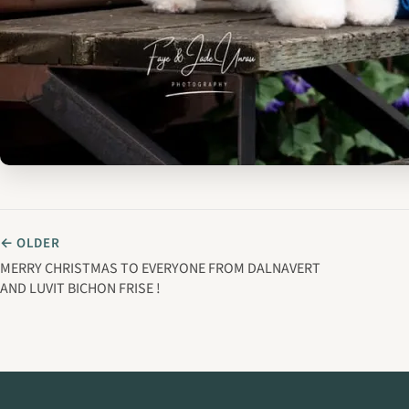
← OLDER
MERRY CHRISTMAS TO EVERYONE FROM DALNAVERT
AND LUVIT BICHON FRISE !