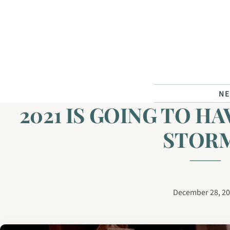
Skip to content
N
2021 IS GOING TO HA
STORM
December 28, 2