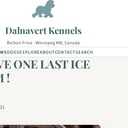
Dalnavert Kennels
Bichon Frise · Winnipeg MB, Canada
EWS
DOGS
EXPLORE
ABOUT
CONTACT
SEARCH
VE ONE LAST ICE
 !
021