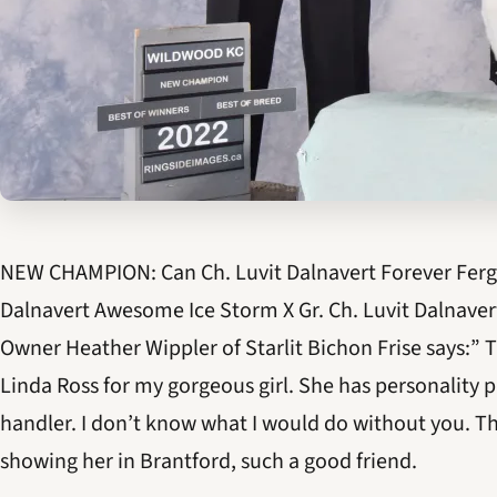
NEW CHAMPION: Can Ch. Luvit Dalnavert Forever Fergus
Dalnavert Awesome Ice Storm X Gr. Ch. Luvit Dalnavert
Owner Heather Wippler of Starlit Bichon Frise says:”
Linda Ross for my gorgeous girl. She has personality p
handler. I don’t know what I would do without you. T
showing her in Brantford, such a good friend.