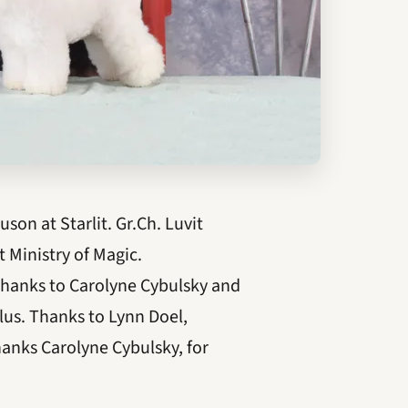
on at Starlit. Gr.Ch. Luvit
 Ministry of Magic.
 Thanks to Carolyne Cybulsky and
lus. Thanks to Lynn Doel,
hanks Carolyne Cybulsky, for