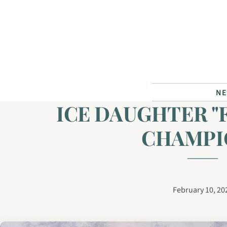
Skip to content
N
ICE DAUGHTER "
CHAMPI
February 10, 20