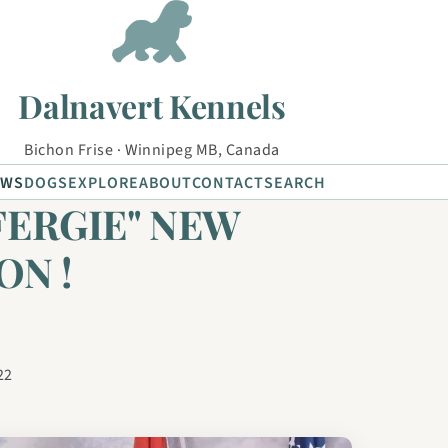
Dalnavert Kennels
Bichon Frise · Winnipeg MB, Canada
EWS
DOGS
EXPLORE
ABOUT
CONTACT
SEARCH
FERGIE" NEW
ON !
22