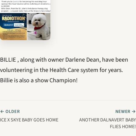
BILLIE , along with owner Darlene Dean, have been
volunteering in the Health Care system for years.
Billie is also a show Champion!
← OLDER
NEWER →
ICE X SKYE BABY GOES HOME
ANOTHER DALNAVERT BABY
FLIES HOME!