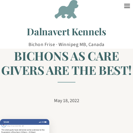
Skip to content
Dalnavert Kennels
Bichon Frise · Winnipeg MB, Canada
BICHONS AS CARE
GIVERS ARE THE BEST!
May 18, 2022