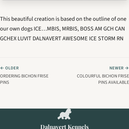
This beautiful creation is based on the outline of one
our own dogs ICE…MBIS, MRBIS, BOSS AM GCH CAN
GCHEX LUVIT DALNAVERT AWESOME ICE STORM RN
← OLDER
NEWER →
ORDERING BICHON FRISE
COLOURFUL BICHON FRISE
PINS
PINS AVAILABLE
Dalnavert Kennels