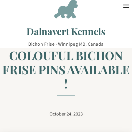
Skip to content
Dalnavert Kennels
Bichon Frise · Winnipeg MB, Canada
COLOUFUL BICHON
FRISE PINS AVAILABLE
!
October 24, 2023