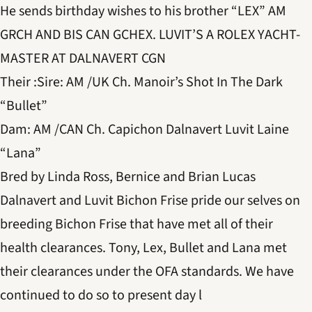
He sends birthday wishes to his brother “LEX” AM
GRCH AND BIS CAN GCHEX. LUVIT’S A ROLEX YACHT-
MASTER AT DALNAVERT CGN
Their :Sire: AM /UK Ch. Manoir’s Shot In The Dark
“Bullet”
Dam: AM /CAN Ch. Capichon Dalnavert Luvit Laine
“Lana”
Bred by Linda Ross, Bernice and Brian Lucas
Dalnavert and Luvit Bichon Frise pride our selves on
breeding Bichon Frise that have met all of their
health clearances. Tony, Lex, Bullet and Lana met
their clearances under the OFA standards. We have
continued to do so to present day l