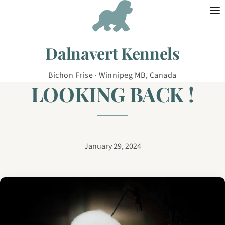
Skip to content
Dalnavert Kennels
Bichon Frise · Winnipeg MB, Canada
LOOKING BACK !
January 29, 2024