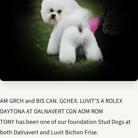
AM GRCH and BIS CAN. GCHEX. LUVIT’S A ROLEX
DAYTONA AT DALNAVERT CGN AOM ROM
TONY has been one of our foundation Stud Dogs at
both Dalnavert and Luvit Bichon Frise.