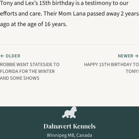
Tony and Lex’s 15th birthday is a testimony to our
efforts and care. Their Mom Lana passed away 2 years
ago at the age of 16 years.
← OLDER
NEWER →
ROBBIE WENT STATESIDE TO
HAPPY 15TH BIRTHDAY TO
FLORIDA FOR THE WINTER
TONY!
AND SOME SHOWS
Dalnavert Kennels
Winnipeg MB, Canada