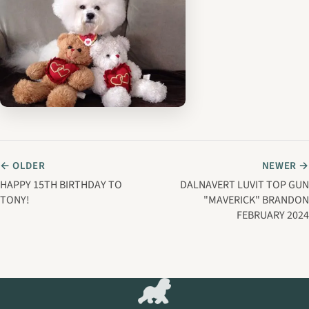
← OLDER
NEWER →
HAPPY 15TH BIRTHDAY TO
DALNAVERT LUVIT TOP GUN
TONY!
"MAVERICK" BRANDON
FEBRUARY 2024