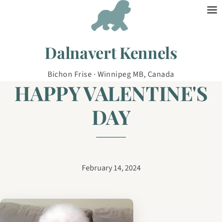
Skip to content
Dalnavert Kennels
Bichon Frise · Winnipeg MB, Canada
HAPPY VALENTINE'S
DAY
February 14, 2024