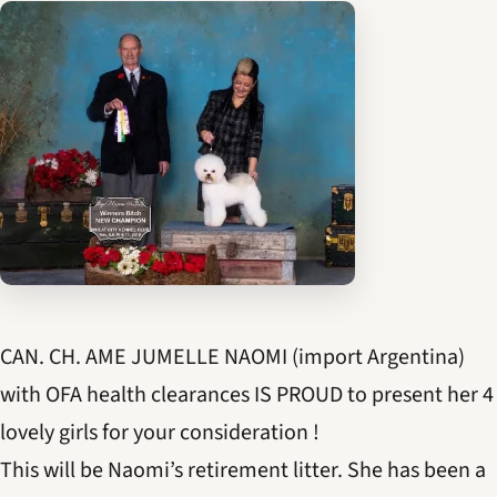
CAN. CH. AME JUMELLE NAOMI (import Argentina)
with OFA health clearances IS PROUD to present her 4
lovely girls for your consideration !
This will be Naomi’s retirement litter. She has been a