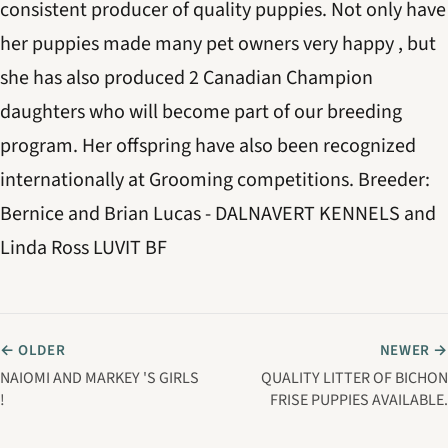
consistent producer of quality puppies. Not only have
her puppies made many pet owners very happy , but
she has also produced 2 Canadian Champion
daughters who will become part of our breeding
program. Her offspring have also been recognized
internationally at Grooming competitions. Breeder:
Bernice and Brian Lucas - DALNAVERT KENNELS and
Linda Ross LUVIT BF
← OLDER
NEWER →
NAIOMI AND MARKEY 'S GIRLS
QUALITY LITTER OF BICHON
!
FRISE PUPPIES AVAILABLE.