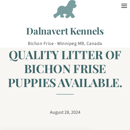
Skip to content
Dalnavert Kennels
Bichon Frise · Winnipeg MB, Canada
QUALITY LITTER OF
BICHON FRISE
PUPPIES AVAILABLE.
August 28, 2024