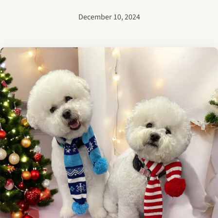
December 10, 2024