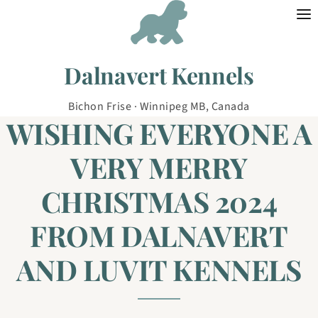
Skip to content
Dalnavert Kennels
Bichon Frise · Winnipeg MB, Canada
WISHING EVERYONE A
VERY MERRY
CHRISTMAS 2024
FROM DALNAVERT
AND LUVIT KENNELS