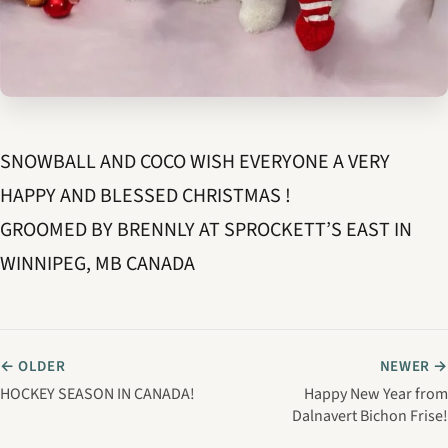
SNOWBALL AND COCO WISH EVERYONE A VERY
HAPPY AND BLESSED CHRISTMAS !
GROOMED BY BRENNLY AT SPROCKETT’S EAST IN
WINNIPEG, MB CANADA
← OLDER
NEWER →
HOCKEY SEASON IN CANADA!
Happy New Year from
Dalnavert Bichon Frise!