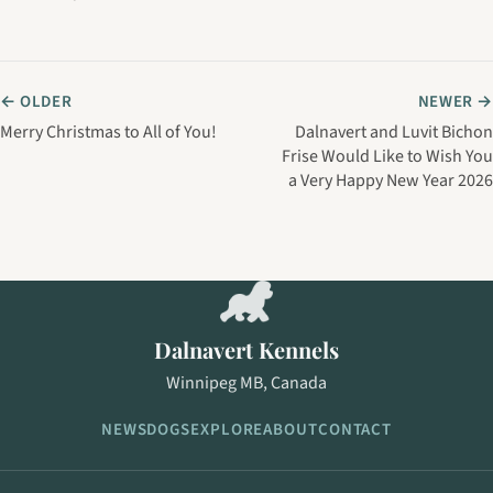
← OLDER
NEWER →
Merry Christmas to All of You!
Dalnavert and Luvit Bichon
Frise Would Like to Wish You
a Very Happy New Year 2026
Dalnavert Kennels
Winnipeg MB, Canada
NEWS
DOGS
EXPLORE
ABOUT
CONTACT