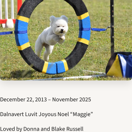
December 22, 2013 – November 2025
Dalnavert Luvit Joyous Noel “Maggie”
Loved by Donna and Blake Russell