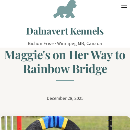
Skip to content
Dalnavert Kennels
Bichon Frise · Winnipeg MB, Canada
Maggie's on Her Way to
Rainbow Bridge
December 28, 2025