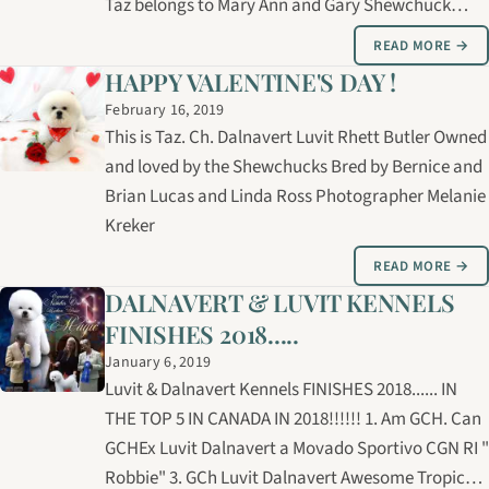
Taz belongs to Mary Ann and Gary Shewchuck
Photo by Melanie Kreker.
READ MORE →
HAPPY VALENTINE'S DAY !
February 16, 2019
This is Taz. Ch. Dalnavert Luvit Rhett Butler Owned
and loved by the Shewchucks Bred by Bernice and
Brian Lucas and Linda Ross Photographer Melanie
Kreker
READ MORE →
DALNAVERT & LUVIT KENNELS
FINISHES 2018.....
January 6, 2019
Luvit & Dalnavert Kennels FINISHES 2018...... IN
THE TOP 5 IN CANADA IN 2018!!!!!! 1. Am GCH. Can
GCHEx Luvit Dalnavert a Movado Sportivo CGN RI "
Robbie" 3. GCh Luvit Dalnavert Awesome Tropical