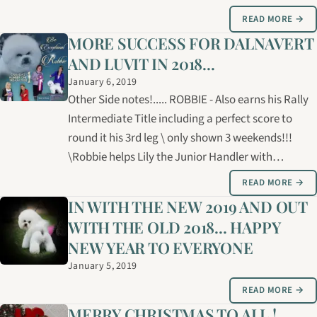
Storm "Mia" 4. Am. Ch. Can Gch Luvit Dalnavert
READ MORE →
Ministry of Magic "Magic" 3 Bichons finished their
MORE SUCCESS FOR DALNAVERT
Canadian Championships in…
AND LUVIT IN 2018...
January 6, 2019
Other Side notes!..... ROBBIE - Also earns his Rally
Intermediate Title including a perfect score to
round it his 3rd leg \ only shown 3 weekends!!!
\Robbie helps Lily the Junior Handler with
Manitoba Provincials \Also travels the USA with
READ MORE →
Michelle for grooming competitions \\Team Fuzzy:
IN WITH THE NEW 2019 AND OUT
Shannon, Alana, Trina, Connie,…
WITH THE OLD 2018... HAPPY
NEW YEAR TO EVERYONE
January 5, 2019
READ MORE →
MERRY CHRISTMAS TO ALL !