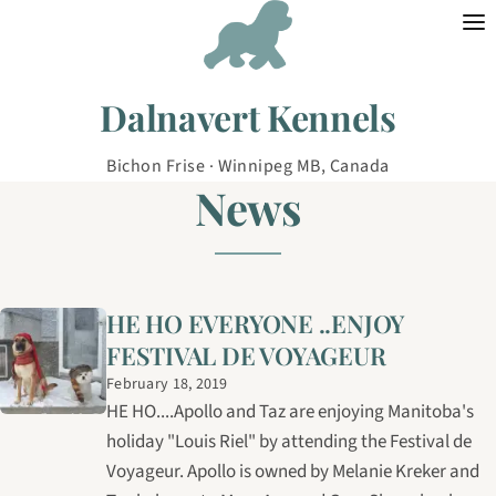
Skip to content
Dalnavert Kennels
Bichon Frise · Winnipeg MB, Canada
News
HE HO EVERYONE ..ENJOY
FESTIVAL DE VOYAGEUR
February 18, 2019
HE HO....Apollo and Taz are enjoying Manitoba's
holiday "Louis Riel" by attending the Festival de
Voyageur. Apollo is owned by Melanie Kreker and