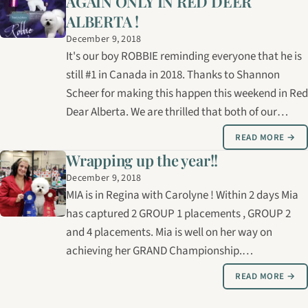
AGAIN ONLY IN RED DEER
ALBERTA !
December 9, 2018
It's our boy ROBBIE reminding everyone that he is
still #1 in Canada in 2018. Thanks to Shannon
Scheer for making this happen this weekend in Red
Dear Alberta. We are thrilled that both of our
Bichons this weekend, Mia in Regina and Robbie in
READ MORE →
Red Deer have been multiple GROUP 1 winners.
Wrapping up the year!!
December 9, 2018
MIA is in Regina with Carolyne ! Within 2 days Mia
has captured 2 GROUP 1 placements , GROUP 2
and 4 placements. Mia is well on her way on
achieving her GRAND Championship.
Congratulations to owner Linda Ross and Barb
READ MORE →
and Bob Downes !