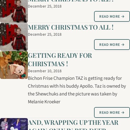
December 25, 2018
READ MORE →
MERRY CHRISTMAS TO ALL !
December 25, 2018
READ MORE →
GETTING READY FOR
CHRISTMAS !
December 10, 2018
Bichon Frise Champion TAZ is getting ready for
Christmas with his buddy Apollo. Taz is owned by
the Shewchuks and the picture was taken by
Melanie Kroeker
READ MORE →
AND, WRAPPING UP THE YEAR