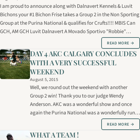
I am proud to announce along with Dalnavert Kennels & Luvit
Bichons your #1 Bichon Frise takes a Group 2 in the Non Sporting
Group at the Purina National & qualifies for Crufts!!!! MBIS Can
GCH, AM GCH Luvit Dalnavert A Movado Sportivo "Robbie"
Owned/handled/Groomed by: Carolyne Cybulsky
READ MORE →
Breeder/Owners: Bernice &…
DAY 4 AKC CALGARY CONCLUDES
WITH A VERY SUCCESSFUL
WEEKEND
August 5, 2015
Well, we round out the weekend with another
Group 2 win! Thank you to our judge Wendy
Anderson. AKC was a wonderful show and once
again the Purina National was a wonderfully run
event! Time to head it home!
READ MORE →
WHAT A TEAM !