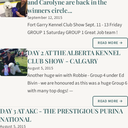
and Carolyne are back in the
winners circle...
September 12, 2015
Fort Garry Kennel Club Show Sept. 11 - 13 Friday
GROUP 1 Saturday GROUP 1 Great Job team !
READ MORE →
DAY 2 AT THE ALBERTA KENNEL
CLUB SHOW - CALGARY
August 5, 2015
Another huge win with Robbie - Group 4 under Ed
Bivin - we are honoured as this was a huge Group 6
with many top dogs! —
READ MORE →
DAY 3 AT AKC - THE PRESTIGIOUS PURINA
NATIONAL
August 5, 2015