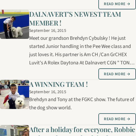
READ MORE →
DALNAVERT'S NEWEST TEAM
MEMBER !
September 16, 2015
Meet our grandson Brehdyn Cybulsky ! He just
started Junior handling in the Pee Wee class and
just loves it. His partner is Am CH /Can GrCHEX
Luvit's A Rolex Daytona At Dalnavert CGN " TONY
We are very proud of him.
READ MORE →
A WINNING TEAM !
September 16, 2015
Brehdyn and Tony at the FGKC show. The future of
the dog show world.
READ MORE →
After a holiday for everyone, Robbie