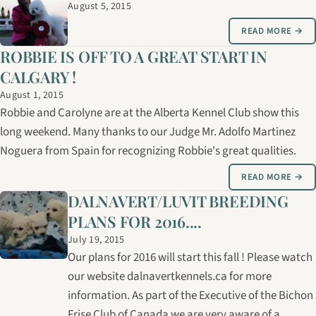
August 5, 2015
READ MORE →
ROBBIE IS OFF TO A GREAT START IN
CALGARY !
August 1, 2015
Robbie and Carolyne are at the Alberta Kennel Club show this
long weekend. Many thanks to our Judge Mr. Adolfo Martinez
Noguera from Spain for recognizing Robbie's great qualities.
READ MORE →
DALNAVERT/LUVIT BREEDING
PLANS FOR 2016....
July 19, 2015
Our plans for 2016 will start this fall ! Please watch
our website dalnavertkennels.ca for more
information. As part of the Executive of the Bichon
Frise Club of Canada we are very aware of a