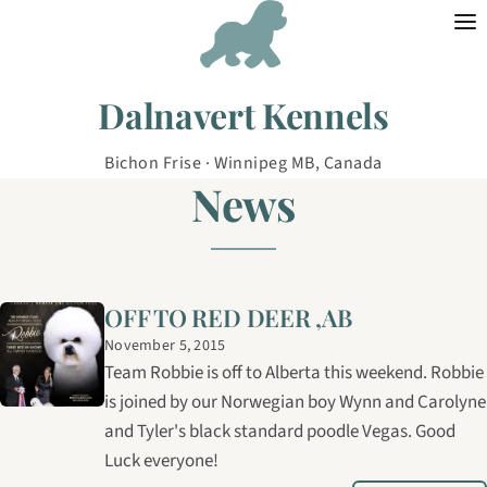
Skip to content
Dalnavert Kennels
Bichon Frise · Winnipeg MB, Canada
News
OFF TO RED DEER ,AB
November 5, 2015
Team Robbie is off to Alberta this weekend. Robbie
is joined by our Norwegian boy Wynn and Carolyne
and Tyler's black standard poodle Vegas. Good
Luck everyone!