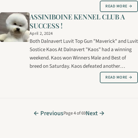
cheaper puppy somewhere else ". I'll talk to you
READ MORE →
too; the person who doesn't care about papers
ASSINIBOINE KENNEL CLUB A
because I want ′′ just a pet ".…
SUCCESS !
April 2, 2024
Both Dalnavert Luvit Top Gun "Maverick" and Luvit
Sostice Kaos At Dalnavert "Kaos" had a winning
weekend. Kaos won Winners Male and Best of
breed on Saturday. Kaos defeated another
champion for the BB win taking a 2 pt major. Kaos
READ MORE →
is pictured above. Maverick's turn came on Sunday
winning Winners Male for another point…
← Previous
Next →
Page 4 of 69