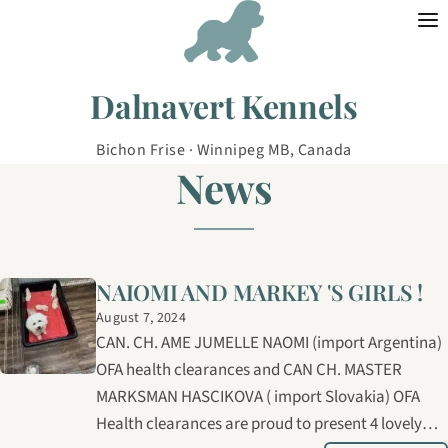
Skip to content
Dalnavert Kennels
Bichon Frise · Winnipeg MB, Canada
News
NAIOMI AND MARKEY 'S GIRLS !
August 7, 2024
CAN. CH. AME JUMELLE NAOMI (import Argentina)
OFA health clearances and CAN CH. MASTER
MARKSMAN HASCIKOVA ( import Slovakia) OFA
Health clearances are proud to present 4 lovely