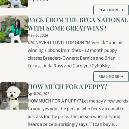
May 8, 2024
READ MORE →
BACK FROM THE BFCA NATIONAL
WITH SOME GREAT WINS !
May 6, 2024
DALNAVERT LUVIT TOP GUN "Maverick " and his
winning ribbons from the 9 - 12 month puppy
classes Breeders/Owners; Bernice and Brian
Lucas, Linda Ross and Carolyne Cybulsky
Presented by Carolyne Cybulsky SIRE: CH.MASTER
READ MORE →
MARKSMAN HASCIKOVA DAM: CH. LUVIT
HOW MUCH FOR A PUPPY?
DALNAVERT MAGIC ICE CRYSTAL
April 20, 2024
HOW MUCH FOR A PUPPY? Let me say a few words
to you, yes you, the person who texts an email to
just ask for the price. The person who calls and
hears a price surprisingly says: ′′ I can buy a