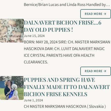
Bernice/Brian Lucas and Linda Ross Handled by
Brian Lucas Groomed by Carolyne Cybulsky and
READ MORE →
Bernice Lucas
DALNAVERT BICHON FRISE...6
DAY OLD PUPPIES !
June 15, 2024
BORN: MAY 28, 2024 SIRE: CH. MASTER MARKSMAN
HASCIKOVA DAM: CH. LUVIT DALNAVERT MAGIC
ICE CRYSTAL PARENTS HAVE OFA HEALTH
CLEARANCES.
READ MORE →
PUPPIES AND SPRING HAVE
FINALLY MADE IT TO DALNAVERT
BICHON FRISE KENNELS
June 1, 2024
CH MASTER MARKSMAN HASCIKOVA ( Slovakia )