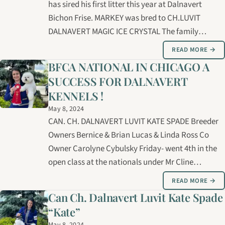
has sired his first litter this year at Dalnavert
Bichon Frise. MARKEY was bred to CH.LUVIT
DALNAVERT MAGIC ICE CRYSTAL The family
consists of 3 boys and 3 girls. ( These puppies have
READ MORE →
been reserved)....MARKEY was also bred to NAOMI
BFCA NATIONAL IN CHICAGO A
and ELSA who will be expecting puppies this…
SUCCESS FOR DALNAVERT
KENNELS !
May 8, 2024
CAN. CH. DALNAVERT LUVIT KATE SPADE Breeder
Owners Bernice & Brian Lucas & Linda Ross Co
Owner Carolyne Cybulsky Friday- went 4th in the
open class at the nationals under Mr Cline
Saturday AM- went 2nd in Open under Mimi
READ MORE →
Winkler Saturday PM- went 4th in open under
Can Ch. Dalnavert Luvit Kate Spade
Michelle Schultz A second and forth placement in
“Kate”
a…