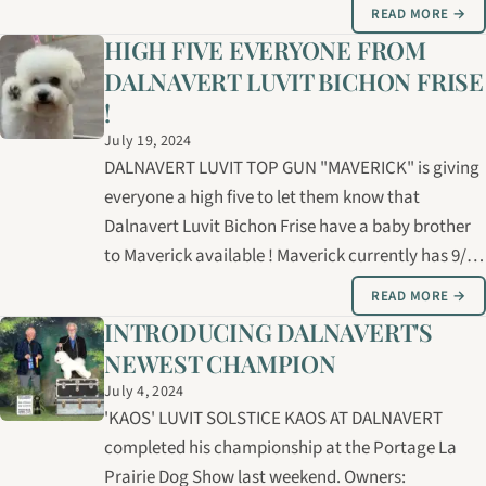
girls for your consideration ! These little bundles of
READ MORE →
joy will make outstanding family pets and/or
HIGH FIVE EVERYONE FROM
possible show prospects. Breeder: Bernice…
DALNAVERT LUVIT BICHON FRISE
!
July 19, 2024
DALNAVERT LUVIT TOP GUN "MAVERICK" is giving
everyone a high five to let them know that
Dalnavert Luvit Bichon Frise have a baby brother
to Maverick available ! Maverick currently has 9/10
points towards his Canadian championship. Sired
READ MORE →
by CH. MASTER MARKSMAN HASCIKOVA ( IMPORT
INTRODUCING DALNAVERT'S
FROM SLOVAKIA ) Dam : CH. LUVIT…
NEWEST CHAMPION
July 4, 2024
'KAOS' LUVIT SOLSTICE KAOS AT DALNAVERT
completed his championship at the Portage La
Prairie Dog Show last weekend. Owners: