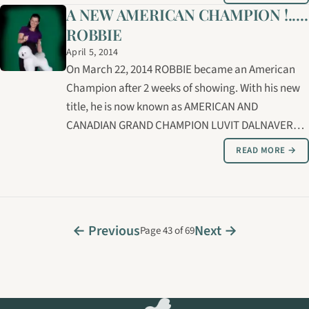
A NEW AMERICAN CHAMPION !.....
ROBBIE
April 5, 2014
On March 22, 2014 ROBBIE became an American
Champion after 2 weeks of showing. With his new
title, he is now known as AMERICAN AND
CANADIAN GRAND CHAMPION LUVIT DALNAVERT A
MOVADO SPORTIVO. Thank you to RICK DAY for his
READ MORE →
expertise in handling and grooming, ROBBIE and
RICK are now well on their way to the American
Grand…
← Previous
Next →
Page 43 of 69