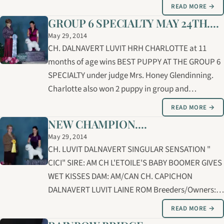
Dalnavert Southern Belle of Risgae "Belle" Barb
READ MORE →
owner handled Lily for the majority of the points
GROUP 6 SPECIALTY MAY 24TH....
towards her championship. The…
May 29, 2014
CH. DALNAVERT LUVIT HRH CHARLOTTE at 11
months of age wins BEST PUPPY AT THE GROUP 6
SPECIALTY under judge Mrs. Honey Glendinning.
Charlotte also won 2 puppy in group and
completed her CHAMPIONSHIP ! CHARLOTTE was
READ MORE →
expertly groomed and shown by Carolyne
NEW CHAMPION....
Cybulsky. SIRE: AM GCH/ CAN GCHEX LUVIT'S A
May 29, 2014
ROLEX DAYTONA AT…
CH. LUVIT DALNAVERT SINGULAR SENSATION "
CICI" SIRE: AM CH L'ETOILE'S BABY BOOMER GIVES
WET KISSES DAM: AM/CAN CH. CAPICHON
DALNAVERT LUVIT LAINE ROM Breeders/Owners:
Linda Ross, Bernice/Brian Lucas
READ MORE →
Handler/Groomer: Carolyne Cybulsky CiCi credited