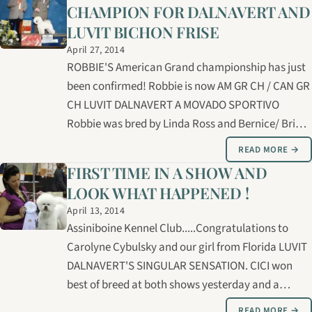
CHAMPION FOR DALNAVERT AND
LUVIT BICHON FRISE
April 27, 2014
ROBBIE'S American Grand championship has just
been confirmed! Robbie is now AM GR CH / CAN GR
CH LUVIT DALNAVERT A MOVADO SPORTIVO
Robbie was bred by Linda Ross and Bernice/ Brian
Lucas and is owned by Carolyne Cybulsky, Bernice
READ MORE →
and Brian Lucas , and Linda Ross. We owe our
FIRST TIME IN A SHOW AND
thanks and gratitude to Rick Day for his…
LOOK WHAT HAPPENED !
April 13, 2014
Assiniboine Kennel Club.....Congratulations to
Carolyne Cybulsky and our girl from Florida LUVIT
DALNAVERT'S SINGULAR SENSATION. CICI won
best of breed at both shows yesterday and a
GROUP 4th. CICI is owned by Linda Ross and
READ MORE →