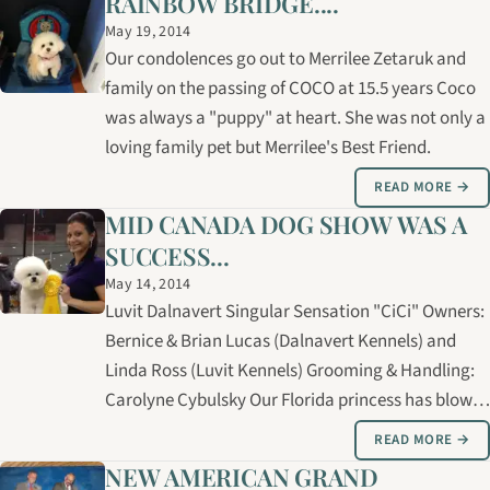
RAINBOW BRIDGE....
LANA with her 5th Canadian champion to achieve
May 19, 2014
her ROM - Register of…
Our condolences go out to Merrilee Zetaruk and
family on the passing of COCO at 15.5 years Coco
was always a "puppy" at heart. She was not only a
loving family pet but Merrilee's Best Friend.
READ MORE →
MID CANADA DOG SHOW WAS A
SUCCESS...
May 14, 2014
Luvit Dalnavert Singular Sensation "CiCi" Owners:
Bernice & Brian Lucas (Dalnavert Kennels) and
Linda Ross (Luvit Kennels) Grooming & Handling:
Carolyne Cybulsky Our Florida princess has blown
us way with her love to be in the show ring!! CiCi's
READ MORE →
pedigree goes back to Balladair Kennels, Sanbree
NEW AMERICAN GRAND
Kennels, Suvan,…