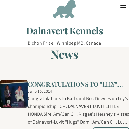
Skip to content
Dalnavert Kennels
Bichon Frise · Winnipeg MB, Canada
News
CONGRATULATIONS TO "LILY"....
June 10, 2014
Congratulations to Barb and Bob Downes on Lily's
championship ! CH. DALNAVERT LUVIT LITTLE
HONDA Sire: Am/Can CH. Risgae's Hershey's Kisses
of Dalnavert-Luvit "Hugs" Dam : Am/Can CH. Luvit