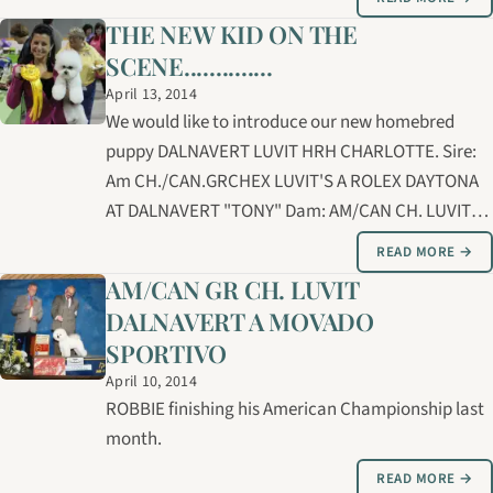
Bernice and Brian Lucas and expertly handled and
THE NEW KID ON THE
groomed by Carolyne.
SCENE..............
April 13, 2014
We would like to introduce our new homebred
puppy DALNAVERT LUVIT HRH CHARLOTTE. Sire:
Am CH./CAN.GRCHEX LUVIT'S A ROLEX DAYTONA
AT DALNAVERT "TONY" Dam: AM/CAN CH. LUVIT
DALNAVERT'S DOUBLE DESTINY "DEEDEE"
READ MORE →
Breeders: Bernice/Brian Lucas and Linda Ross
AM/CAN GR CH. LUVIT
Handler/groomer: Carolyne Cybulsky The
DALNAVERT A MOVADO
Assiniboine Kennel Club dog…
SPORTIVO
April 10, 2014
ROBBIE finishing his American Championship last
month.
READ MORE →