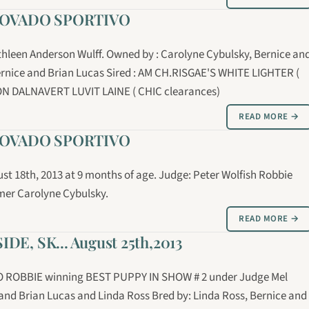
MOVADO SPORTIVO
leen Anderson Wulff. Owned by : Carolyne Cybulsky, Bernice an
ernice and Brian Lucas Sired : AM CH.RISGAE'S WHITE LIGHTER (
N DALNAVERT LUVIT LAINE ( CHIC clearances)
READ MORE →
MOVADO SPORTIVO
st 18th, 2013 at 9 months of age. Judge: Peter Wolfish Robbie
mer Carolyne Cybulsky.
READ MORE →
, SK... August 25th,2013
ROBBIE winning BEST PUPPY IN SHOW # 2 under Judge Mel
nd Brian Lucas and Linda Ross Bred by: Linda Ross, Bernice and