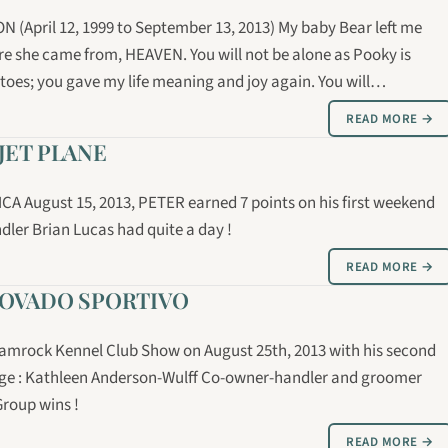
April 12, 1999 to September 13, 2013) My baby Bear left me
e she came from, HEAVEN. You will not be alone as Pooky is
 toes; you gave my life meaning and joy again. You will…
READ MORE →
JET PLANE
MCA August 15, 2013, PETER earned 7 points on his first weekend
ler Brian Lucas had quite a day !
READ MORE →
MOVADO SPORTIVO
Shamrock Kennel Club Show on August 25th, 2013 with his second
ge : Kathleen Anderson-Wulff Co-owner-handler and groomer
Group wins !
READ MORE →