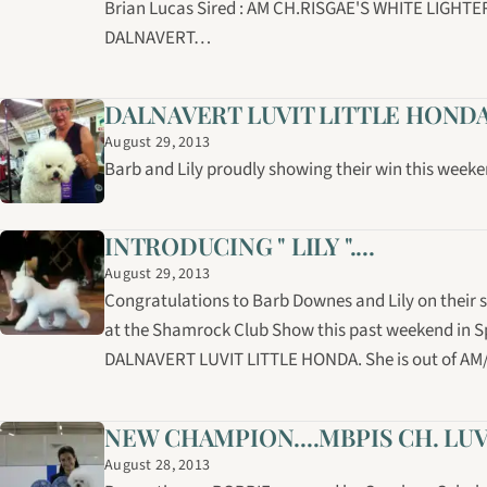
Brian Lucas Sired : AM CH.RISGAE'S WHITE LIGHT
DALNAVERT…
DALNAVERT LUVIT LITTLE HOND
August 29, 2013
Barb and Lily proudly showing their win this weeke
INTRODUCING " LILY "....
August 29, 2013
Congratulations to Barb Downes and Lily on their su
at the Shamrock Club Show this past weekend in Spri
DALNAVERT LUVIT LITTLE HONDA. She is out of AM/
NEW CHAMPION....MBPIS CH. LU
August 28, 2013