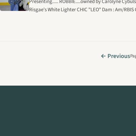
Presenting..... ROBBIE....owned by Carolyne Cybuls
Risgae's White Lighter CHIC "LEO" Dam : Am/RBIS 
← Previous
Pag