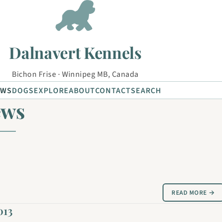
Dalnavert Kennels
Bichon Frise · Winnipeg MB, Canada
EWS
DOGS
EXPLORE
ABOUT
CONTACT
SEARCH
ews
READ MORE →
013