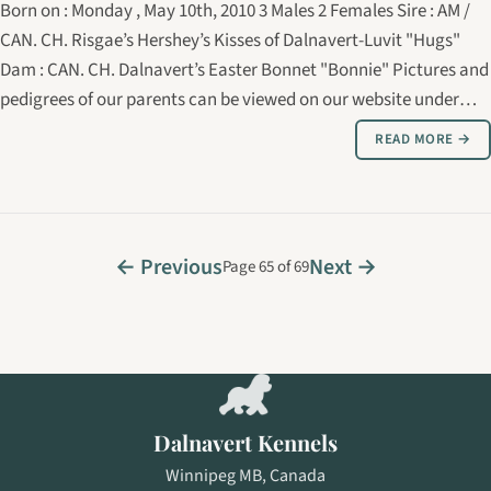
Born on : Monday , May 10th, 2010 3 Males 2 Females Sire : AM /
CAN. CH. Risgae’s Hershey’s Kisses of Dalnavert-Luvit "Hugs"
Dam : CAN. CH. Dalnavert’s Easter Bonnet "Bonnie" Pictures and
pedigrees of our parents can be viewed on our website under
show dogs.
READ MORE →
← Previous
Next →
Page 65 of 69
Dalnavert Kennels
Winnipeg MB, Canada