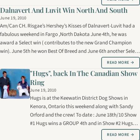
Canada’s…
Dalnavert And Luvit Win North And South
June 19, 2010
Am/Can CH. Risgae’s Hershey’s Kisses of Dalnavert-Luvit had a
fabulous weekend in Fargo ,North Dakota June 4th, he was
award a Select win ( contributes to the new Grand Champion
win). June 5th he won Best Of Breed and June 6th another Select
win. Great job Sandy! Meanwhile, both ROLEX brothers were in
READ MORE →
Mississippi. For…
"Hugs", back In The Canadian Show
Ring
June 19, 2010
Hugs is at the Keewatin District Dog Shows in
Kenora, Ontario this weekend along with Sandy
Orford and the crew! To date : June 18th/10 Show
#1 Hugs wins a GROUP 4th and in Show #2 Hugs
wins a GROUP 2nd. Here’s Hugs with Sandy last
READ MORE →