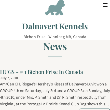
Skip to content
Dalnavert Kennels
Bichon Frise · Winnipeg MB, Canada
News
HUGS - # 1 Bichon Frise In Canada
July 7, 2010
Am/Can CH. Risgae’s Hershey’s Kisses of Dalnavert-Luvit won a
GROUP 4th on Saturday, July 3rd and a GROUP 3 on Sunday, July
4th 2010, under Mrs. P. Smith and Dr. R. Smith respectfully from
Virginia , at the Portage La Prairie Kennel Club Dog shows this