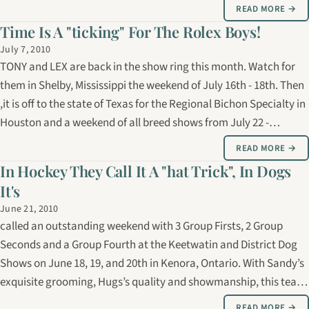
past weekend. Our thanks go out to Sandy Orford for her
READ MORE →
exquisite…
Time Is A "ticking" For The Rolex Boys!
July 7, 2010
TONY and LEX are back in the show ring this month. Watch for
them in Shelby, Mississippi the weekend of July 16th - 18th. Then
,it is off to the state of Texas for the Regional Bichon Specialty in
Houston and a weekend of all breed shows from July 22 -
25th,2010.
READ MORE →
In Hockey They Call It A "hat Trick", In Dogs
It's
June 21, 2010
called an outstanding weekend with 3 Group Firsts, 2 Group
Seconds and a Group Fourth at the Keetwatin and District Dog
Shows on June 18, 19, and 20th in Kenora, Ontario. With Sandy’s
exquisite grooming, Hugs’s quality and showmanship, this team
made a formidable impression on this weekend’s judges ! Hugs is
READ MORE →