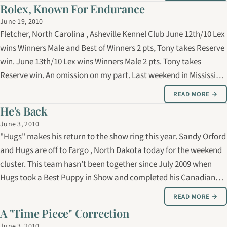
July!
Rolex, Known For Endurance
June 19, 2010
Fletcher, North Carolina , Asheville Kennel Club June 12th/10 Lex
wins Winners Male and Best of Winners 2 pts, Tony takes Reserve
win. June 13th/10 Lex wins Winners Male 2 pts. Tony takes
Reserve win. An omission on my part. Last weekend in Mississippi
, Tony took the Reserve win to his brother also. It’s amazing
READ MORE →
how…
He's Back
June 3, 2010
"Hugs" makes his return to the show ring this year. Sandy Orford
and Hugs are off to Fargo , North Dakota today for the weekend
cluster. This team hasn’t been together since July 2009 when
Hugs took a Best Puppy in Show and completed his Canadian
championship. He then went off to Georgia with Rick Day,
READ MORE →
finishing his…
A "Time Piece" Correction
June 3, 2010