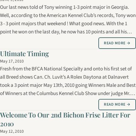
Our last news told of Tony winning 1-3 point major in Georgia.
Well, according to the American Kennel Club’s records, Tony won
3 - 3 point majors that weekend ! What good news. With the 1
point he won on the last day, he now has 10 points and all his
majors towards his American championship. After a well
READ MORE →
deserved rest…
Ultimate Timing
May 17, 2010
Fresh from the BFCA National Specialty and onto his first set of
all Breed shows Can. Ch. Luvit’s A Rolex Daytona at Dalnavert
took a 3 point major May 13th, 2010 going Winners Male and Best
of Winners at the Columbus Kennel Club Show under judge Mr.
Fred Bassett. On May 14th ,at the Southeast Alabama Kennel
READ MORE →
Club Show…
Welcome To Our 2nd Bichon Frise Litter For
2010
May 12, 2010