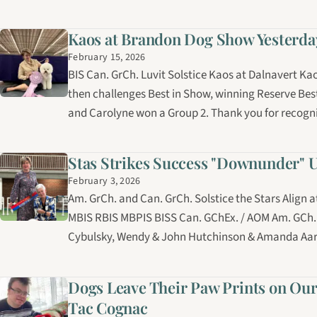
Kaos at Brandon Dog Show Yesterda
February 15, 2026
BIS Can. GrCh. Luvit Solstice Kaos at Dalnavert K
then challenges Best in Show, winning Reserve Bes
and Carolyne won a Group 2. Thank you for recogn
Stas Strikes Success "Downunder" 
February 3, 2026
Am. GrCh. and Can. GrCh. Solstice the Stars Align 
MBIS RBIS MBPIS BISS Can. GChEx. / AOM Am. GCh.
Cybulsky, Wendy & John Hutchinson & Amanda Aar
Dogs Leave Their Paw Prints on Our
Tac Cognac