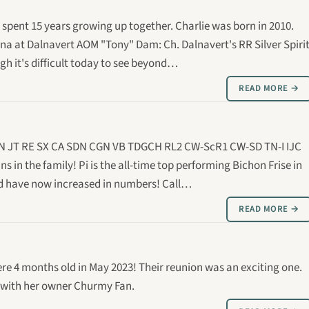
 spent 15 years growing up together. Charlie was born in 2010.
ona at Dalnavert AOM "Tony" Dam: Ch. Dalnavert's RR Silver Spiri
h it's difficult today to see beyond…
READ MORE →
 AGN JT RE SX CA SDN CGN VB TDGCH RL2 CW-ScR1 CW-SD TN-I IJC
ns in the family! Pi is the all-time top performing Bichon Frise in
ted have now increased in numbers! Call…
READ MORE →
re 4 months old in May 2023! Their reunion was an exciting one.
s with her owner Churmy Fan.