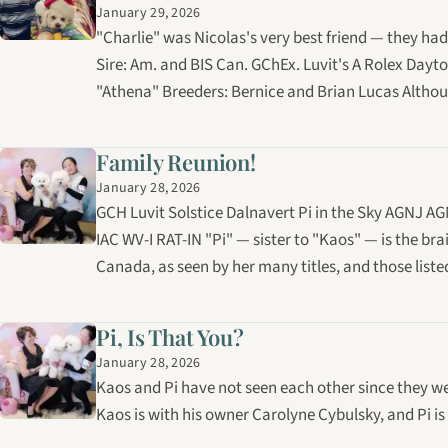
January 29, 2026
"Charlie" was Nicolas's very best friend — they had
Sire: Am. and BIS Can. GChEx. Luvit's A Rolex Dayt
"Athena" Breeders: Bernice and Brian Lucas Althoug
Family Reunion!
January 28, 2026
GCH Luvit Solstice Dalnavert Pi in the Sky AGNJ
IAC WV-I RAT-IN "Pi" — sister to "Kaos" — is the brai
Canada, as seen by her many titles, and those lis
Pi, Is That You?
January 28, 2026
Kaos and Pi have not seen each other since they we
Kaos is with his owner Carolyne Cybulsky, and Pi i