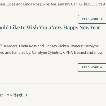
ian Lucas and Linda Ross. Sire: Am. and BIS Can. GChEx. Luvit's A
READ MORE →
ould Like to Wish You a Very Happy New Year
os" Breeders: Linda Ross and Lindsey Dicken Owners: Carolyne
omed and handled by: Carolyne Cybulsky CPHA Trained and shown
READ MORE →
Next →
ge 1 of 69