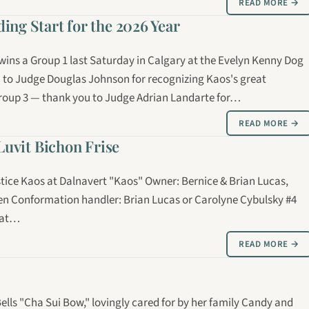
READ MORE →
ng Start for the 2026 Year
 wins a Group 1 last Saturday in Calgary at the Evelyn Kenny Dog
 to Judge Douglas Johnson for recognizing Kaos's great
Group 3 — thank you to Judge Adrian Landarte for…
READ MORE →
Luvit Bichon Frise
stice Kaos at Dalnavert "Kaos" Owner: Bernice & Brian Lucas,
ken Conformation handler: Brian Lucas or Carolyne Cybulsky #4
n at…
READ MORE →
ells "Cha Sui Bow," lovingly cared for by her family Candy and