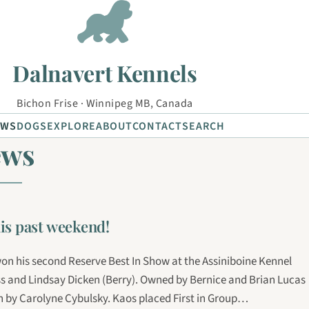
Dalnavert Kennels
Bichon Frise · Winnipeg MB, Canada
EWS
DOGS
EXPLORE
ABOUT
CONTACT
SEARCH
ews
is past weekend!
on his second Reserve Best In Show at the Assiniboine Kennel
ss and Lindsay Dicken (Berry). Owned by Bernice and Brian Lucas
by Carolyne Cybulsky. Kaos placed First in Group…