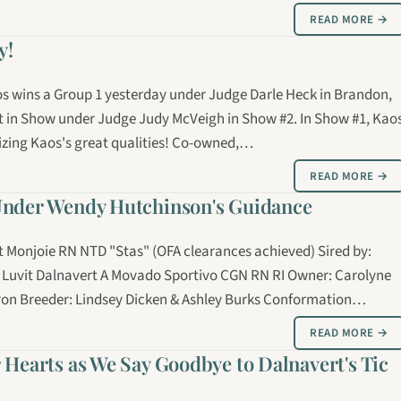
READ MORE →
y!
aos wins a Group 1 yesterday under Judge Darle Heck in Brandon,
t in Show under Judge Judy McVeigh in Show #2. In Show #1, Kao
izing Kaos's great qualities! Co-owned,…
READ MORE →
Under Wendy Hutchinson's Guidance
at Monjoie RN NTD "Stas" (OFA clearances achieved) Sired by:
 Luvit Dalnavert A Movado Sportivo CGN RN RI Owner: Carolyne
on Breeder: Lindsey Dicken & Ashley Burks Conformation…
READ MORE →
 Hearts as We Say Goodbye to Dalnavert's Tic