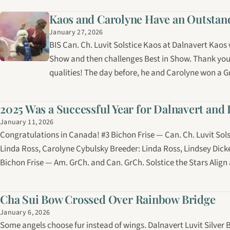
Kaos and Carolyne Have an Outstandi
January 27, 2026
BIS Can. Ch. Luvit Solstice Kaos at Dalnavert Kaos
Show and then challenges Best in Show. Thank you
qualities! The day before, he and Carolyne won a 
2025 Was a Successful Year for Dalnavert and 
January 11, 2026
Congratulations in Canada! #3 Bichon Frise — Can. Ch. Luvit Sol
Linda Ross, Carolyne Cybulsky Breeder: Linda Ross, Lindsey Dic
Bichon Frise — Am. GrCh. and Can. GrCh. Solstice the Stars Alig
Cha Sui Bow Crossed Over Rainbow Bridge
January 6, 2026
Some angels choose fur instead of wings. Dalnavert Luvit Silver B