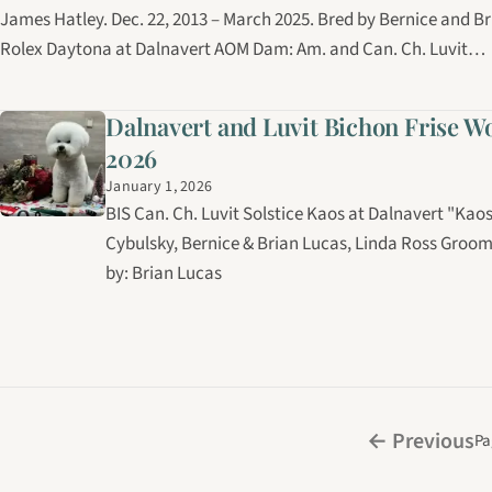
James Hatley. Dec. 22, 2013 – March 2025. Bred by Bernice and Br
Rolex Daytona at Dalnavert AOM Dam: Am. and Can. Ch. Luvit…
Dalnavert and Luvit Bichon Frise W
2026
January 1, 2026
BIS Can. Ch. Luvit Solstice Kaos at Dalnavert "Ka
Cybulsky, Bernice & Brian Lucas, Linda Ross Gro
by: Brian Lucas
← Previous
Pa