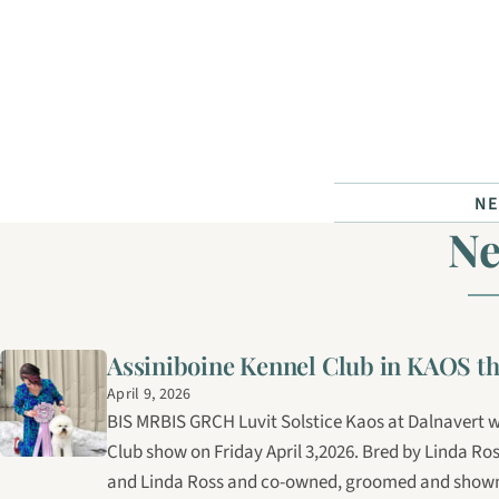
Skip to content
N
N
Assiniboine Kennel Club in KAOS th
April 9, 2026
BIS MRBIS GRCH Luvit Solstice Kaos at Dalnavert w
Club show on Friday April 3,2026. Bred by Linda Ro
and Linda Ross and co-owned, groomed and shown 