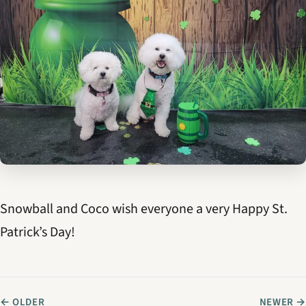
Snowball and Coco wish everyone a very Happy St.
Patrick’s Day!
← OLDER
NEWER →