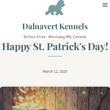
Skip to content
Dalnavert Kennels
Bichon Frise · Winnipeg MB, Canada
Happy St. Patrick's Day!
March 12, 2025