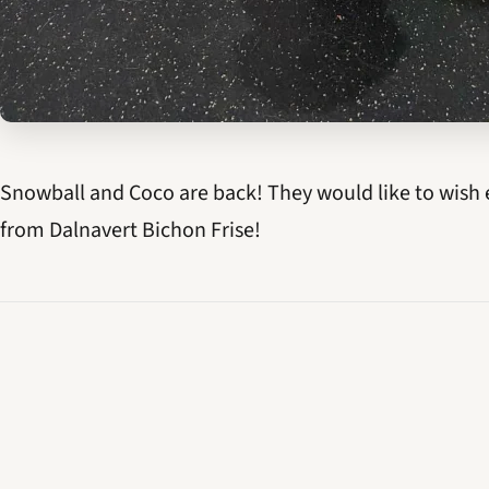
Snowball and Coco are back! They would like to wish 
from Dalnavert Bichon Frise!
← OLDER
Happy St. Patrick's Day!