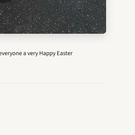
everyone a very Happy Easter
NEWER →
Can. Ch. Luvit Solstice Kaos at Dalnavert