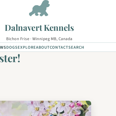
Dalnavert Kennels
Bichon Frise · Winnipeg MB, Canada
EWS
DOGS
EXPLORE
ABOUT
CONTACT
SEARCH
ster!