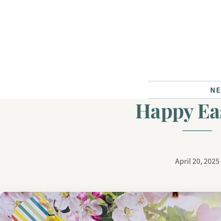
Skip to content
N
Happy Ea
April 20, 2025