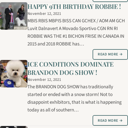
HAPPY 9TH BIRTHDAY ROBBIE !
November 12, 2021
MBIS RBIS MBPIS BISS CAN GCHEX / AOM AM GCH
Luvit Dalnavert A Movado Sportivo CGN RN RI
ROBBIE WAS THE #1 BICHON FRISE IN CANADA IN
2015 and 2018 ROBBIE has…
READ MORE →
ICE CONDITIONS DOMINATE
BRANDON DOG SHOW !
November 12, 2021
The BRANDON DOG SHOW has traditionally
started or ended with a snow storm! Not to
disappoint exhibitors, that is what is happening
today as all of southern…
READ MORE →