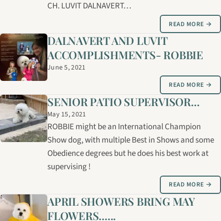
CH. LUVIT DALNAVERT…
READ MORE →
DALNAVERT AND LUVIT
ACCOMPLISHMENTS- ROBBIE
June 5, 2021
READ MORE →
SENIOR PATIO SUPERVISOR...
May 15, 2021
ROBBIE might be an International Champion
Show dog, with multiple Best in Shows and some
Obedience degrees but he does his best work at
supervising !
READ MORE →
APRIL SHOWERS BRING MAY
FLOWERS......