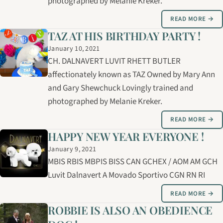
photographed by Melanie Kreker.
READ MORE →
TAZ AT HIS BIRTHDAY PARTY !
January 10, 2021
CH. DALNAVERT LUVIT RHETT BUTLER
affectionately known as TAZ Owned by Mary Ann
and Gary Shewchuck Lovingly trained and
photographed by Melanie Kreker.
READ MORE →
HAPPY NEW YEAR EVERYONE !
January 9, 2021
MBIS RBIS MBPIS BISS CAN GCHEX / AOM AM GCH
Luvit Dalnavert A Movado Sportivo CGN RN RI
READ MORE →
ROBBIE IS ALSO AN OBEDIENCE