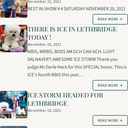
November 22, 2021
BEST IN SHOW # 4 SATURDAY NOVEMBER 20, 2021
READ MORE →
THERE IS ICE IN LETHBRIDGE
TODAY !
November 20, 2021
MBIS, MRBIS, BOSS AM GCH CAN GCH. LUVIT
DALNAVERT AWESOME ICE STORM Thank you
judge Ms Darle Heck for this SPECIAL honor. This is
ICE's fourth RBIS this year.…
READ MORE →
ICE STORM HEADED FOR
LETHBRIDGE
November 18, 2021
READ MORE →