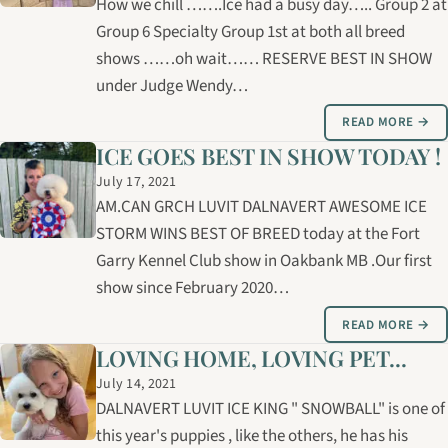
How we chill …….Ice had a busy day….. Group 2 at
Group 6 Specialty Group 1st at both all breed
shows ……oh wait…… RESERVE BEST IN SHOW
under Judge Wendy…
READ MORE →
ICE GOES BEST IN SHOW TODAY !
July 17, 2021
AM.CAN GRCH LUVIT DALNAVERT AWESOME ICE
STORM WINS BEST OF BREED today at the Fort
Garry Kennel Club show in Oakbank MB .Our first
show since February 2020…
READ MORE →
LOVING HOME, LOVING PET...
July 14, 2021
DALNAVERT LUVIT ICE KING " SNOWBALL" is one of
this year's puppies , like the others, he has his