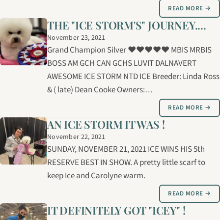
READ MORE →
THE "ICE STORM'S" JOURNEY....
November 23, 2021
Grand Champion Silver ❤️❤️❤️❤️❤️ MBIS MRBIS
BOSS AM GCH CAN GCHS LUVIT DALNAVERT
AWESOME ICE STORM NTD ICE Breeder: Linda Ross
& ( late) Dean Cooke Owners:…
READ MORE →
AN ICE STORM IT WAS !
November 22, 2021
SUNDAY, NOVEMBER 21, 2021 ICE WINS HIS 5th
RESERVE BEST IN SHOW. A pretty little scarf to
keep Ice and Carolyne warm.
READ MORE →
IT DEFINITELY GOT "ICEY" !