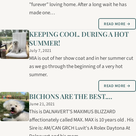
"furever" loving home. After a long wait he has
made one…
READ MORE →
KEEPING COOL. DURING A HOT
SUMMER!
July 7, 2021
MIA is out of her show coat and in her summer cut
as we go through the beginning of a very hot
summer.
READ MORE →
BICHONS ARE THE BEST....
June 21, 2021
This is DALNAVERT'S MAXIMUS BLIZZARD
affectionately called MAX. MAX is 10 years old . His
Sire is: AM/CAN GRCH Luvit's A Rolex Daytona At