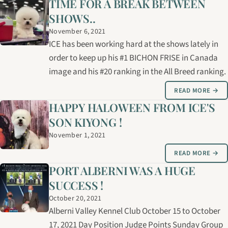
TIME FOR A BREAK BETWEEN
SHOWS..
November 6, 2021
ICE has been working hard at the shows lately in
order to keep up his #1 BICHON FRISE in Canada
image and his #20 ranking in the All Breed ranking.
READ MORE →
HAPPY HALOWEEN FROM ICE'S
SON KIYONG !
November 1, 2021
READ MORE →
PORT ALBERNI WAS A HUGE
SUCCESS !
October 20, 2021
Alberni Valley Kennel Club October 15 to October
17, 2021 Day Position Judge Points Sunday Group