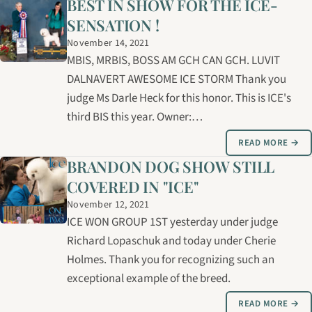
BEST IN SHOW FOR THE ICE-
SENSATION !
November 14, 2021
MBIS, MRBIS, BOSS AM GCH CAN GCH. LUVIT
DALNAVERT AWESOME ICE STORM Thank you
judge Ms Darle Heck for this honor. This is ICE's
third BIS this year. Owner:…
READ MORE →
BRANDON DOG SHOW STILL
COVERED IN "ICE"
November 12, 2021
ICE WON GROUP 1ST yesterday under judge
Richard Lopaschuk and today under Cherie
Holmes. Thank you for recognizing such an
exceptional example of the breed.
READ MORE →