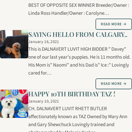
BEST OF OPPOSITE SEX WINNER Breeder/Owner :
Linda Ross Handler/Owner : Carolyne…
READ MORE →
SAYING HELLO FROM CALGARY..
January 16, 2021
This is DALNAVERT LUVIT HIGH BIDDER " Davey"
one of our last year's puppies. He is 11 months old.
His Mom is" Naomi" and his Dad is" Ice :" Lovingly
cared for…
READ MORE →
HAPPY 10TH BIRTHDAY TAZ !
January 10, 2021
CH. DALNAVERT LUVIT RHETT BUTLER
affectionately known as TAZ Owned by Mary Ann
and Gary Shewchuck Lovingly trained and