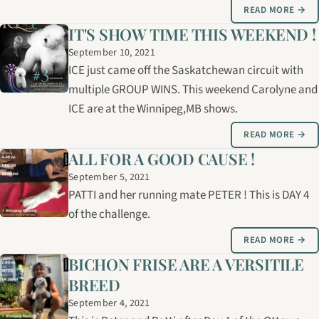
READ MORE →
IT'S SHOW TIME THIS WEEKEND !
September 10, 2021
ICE just came off the Saskatchewan circuit with
multiple GROUP WINS. This weekend Carolyne and
ICE are at the Winnipeg,MB shows.
READ MORE →
ALL FOR A GOOD CAUSE !
September 5, 2021
PATTI and her running mate PETER ! This is DAY 4
of the challenge.
READ MORE →
BICHON FRISE ARE A VERSITILE
BREED
September 4, 2021