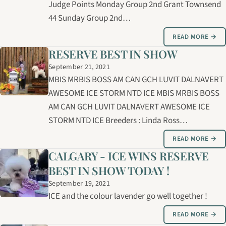
Judge Points Monday Group 2nd Grant Townsend
44 Sunday Group 2nd…
READ MORE →
RESERVE BEST IN SHOW
September 21, 2021
MBIS MRBIS BOSS AM CAN GCH LUVIT DALNAVERT
AWESOME ICE STORM NTD ICE MBIS MRBIS BOSS
AM CAN GCH LUVIT DALNAVERT AWESOME ICE
STORM NTD ICE Breeders : Linda Ross…
READ MORE →
CALGARY - ICE WINS RESERVE
BEST IN SHOW TODAY !
September 19, 2021
ICE and the colour lavender go well together !
READ MORE →