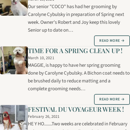
Our senior "COCO" has had her grooming by
Carolyne Cybulsky in preparation of Spring next
week. Owner's Robert and Joy keep this lovely
Senior up to date on…
READ MORE →
TIME FOR A SPRING CLEAN UP !
March 10, 2021
MAGGIE, is happy to have her spring grooming
done by Carolyne Cybulsky. A Bichon coat needs to
be brushed daily to reduce matting and a
complete grooming needs…
READ MORE →
FESTIVAL DU VOYAGEUR WEEK !
February 26, 2021
HE Y HO.......Two weeks are celebrated in February