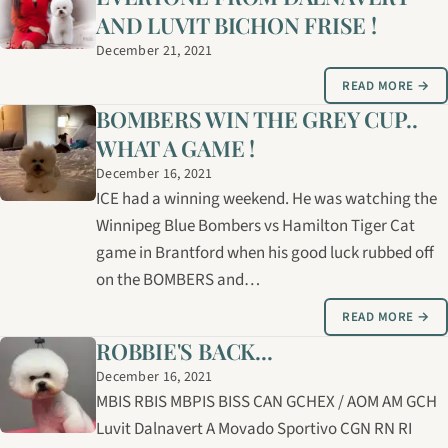
AND LUVIT BICHON FRISE !
December 21, 2021
READ MORE →
BOMBERS WIN THE GREY CUP..
WHAT A GAME !
December 16, 2021
ICE had a winning weekend. He was watching the
Winnipeg Blue Bombers vs Hamilton Tiger Cat
game in Brantford when his good luck rubbed off
on the BOMBERS and…
READ MORE →
ROBBIE'S BACK...
December 16, 2021
MBIS RBIS MBPIS BISS CAN GCHEX / AOM AM GCH
Luvit Dalnavert A Movado Sportivo CGN RN RI