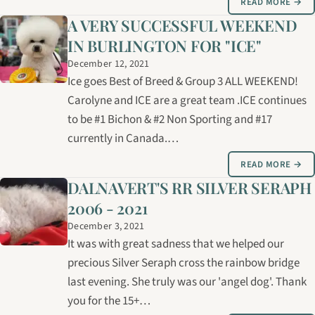
READ MORE →
A VERY SUCCESSFUL WEEKEND
IN BURLINGTON FOR "ICE"
December 12, 2021
Ice goes Best of Breed & Group 3 ALL WEEKEND!
Carolyne and ICE are a great team .ICE continues
to be #1 Bichon & #2 Non Sporting and #17
currently in Canada.…
READ MORE →
DALNAVERT'S RR SILVER SERAPH
2006 - 2021
December 3, 2021
It was with great sadness that we helped our
precious Silver Seraph cross the rainbow bridge
last evening. She truly was our 'angel dog'. Thank
you for the 15+…