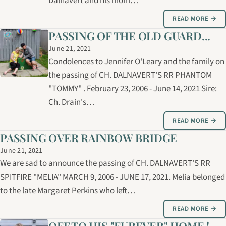
Dalnavert and his mom…
READ MORE →
PASSING OF THE OLD GUARD...
June 21, 2021
Condolences to Jennifer O'Leary and the family on
the passing of CH. DALNAVERT'S RR PHANTOM
"TOMMY" . February 23, 2006 - June 14, 2021 Sire:
Ch. Drain's…
READ MORE →
PASSING OVER RAINBOW BRIDGE
June 21, 2021
We are sad to announce the passing of CH. DALNAVERT'S RR
SPITFIRE "MELIA" MARCH 9, 2006 - JUNE 17, 2021. Melia belonged
to the late Margaret Perkins who left…
READ MORE →