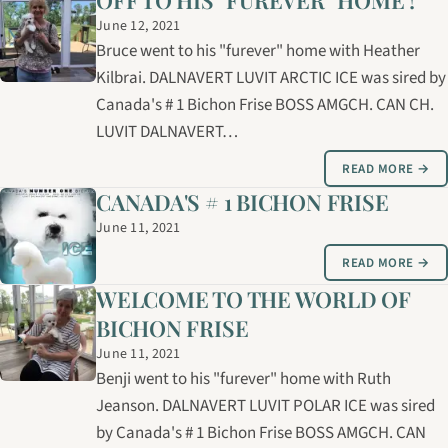
OFF TO HIS "FUREVER" HOME !
June 12, 2021
Bruce went to his "furever" home with Heather
Kilbrai. DALNAVERT LUVIT ARCTIC ICE was sired by
Canada's # 1 Bichon Frise BOSS AMGCH. CAN CH.
LUVIT DALNAVERT…
READ MORE →
CANADA'S # 1 BICHON FRISE
June 11, 2021
READ MORE →
WELCOME TO THE WORLD OF
BICHON FRISE
June 11, 2021
Benji went to his "furever" home with Ruth
Jeanson. DALNAVERT LUVIT POLAR ICE was sired
by Canada's # 1 Bichon Frise BOSS AMGCH. CAN