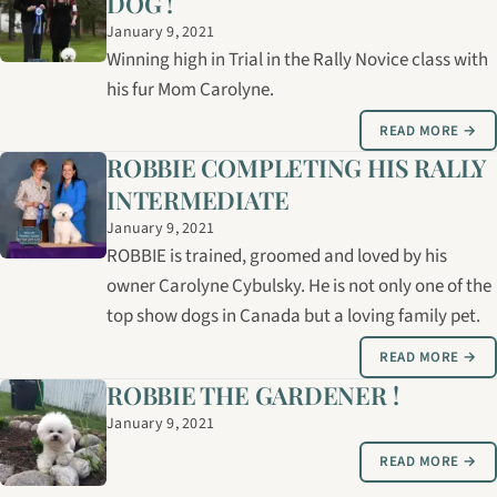
DOG !
January 9, 2021
Winning high in Trial in the Rally Novice class with
his fur Mom Carolyne.
READ MORE →
ROBBIE COMPLETING HIS RALLY
INTERMEDIATE
January 9, 2021
ROBBIE is trained, groomed and loved by his
owner Carolyne Cybulsky. He is not only one of the
top show dogs in Canada but a loving family pet.
READ MORE →
ROBBIE THE GARDENER !
January 9, 2021
READ MORE →