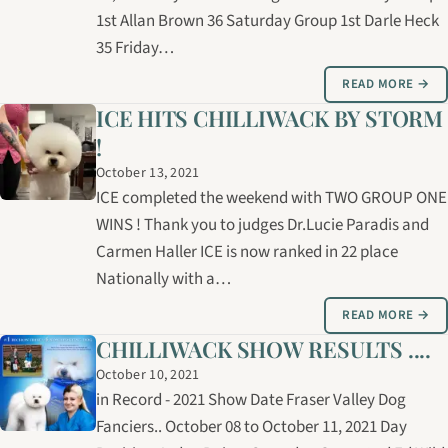
1st Allan Brown 36 Saturday Group 1st Darle Heck
35 Friday…
READ MORE →
ICE HITS CHILLIWACK BY STORM
!
October 13, 2021
ICE completed the weekend with TWO GROUP ONE
WINS ! Thank you to judges Dr.Lucie Paradis and
Carmen Haller ICE is now ranked in 22 place
Nationally with a…
READ MORE →
CHILLIWACK SHOW RESULTS ....
October 10, 2021
in Record - 2021 Show Date Fraser Valley Dog
Fanciers.. October 08 to October 11, 2021 Day