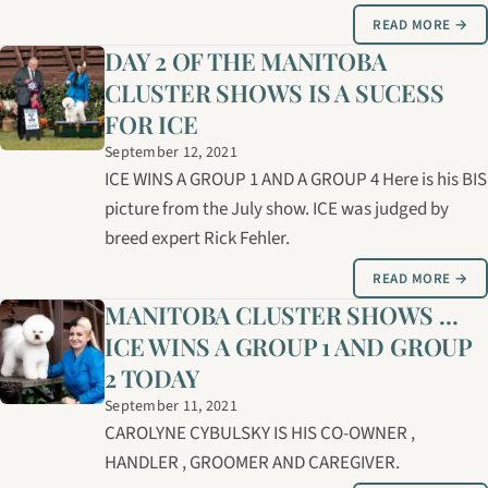
READ MORE →
DAY 2 OF THE MANITOBA
CLUSTER SHOWS IS A SUCESS
FOR ICE
September 12, 2021
ICE WINS A GROUP 1 AND A GROUP 4 Here is his BIS
picture from the July show. ICE was judged by
breed expert Rick Fehler.
READ MORE →
MANITOBA CLUSTER SHOWS ...
ICE WINS A GROUP 1 AND GROUP
2 TODAY
September 11, 2021
CAROLYNE CYBULSKY IS HIS CO-OWNER ,
HANDLER , GROOMER AND CAREGIVER.