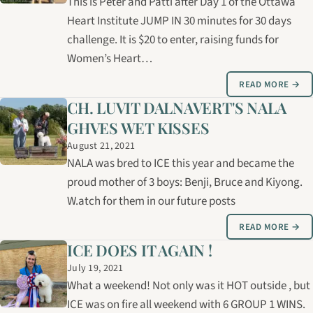
This is Peter and Patti after Day 1 of the Ottawa
Heart Institute JUMP IN 30 minutes for 30 days
challenge. It is $20 to enter, raising funds for
Women’s Heart…
READ MORE →
CH. LUVIT DALNAVERT'S NALA
GHVES WET KISSES
August 21, 2021
NALA was bred to ICE this year and became the
proud mother of 3 boys: Benji, Bruce and Kiyong.
W.atch for them in our future posts
READ MORE →
ICE DOES IT AGAIN !
July 19, 2021
What a weekend! Not only was it HOT outside , but
ICE was on fire all weekend with 6 GROUP 1 WINS.