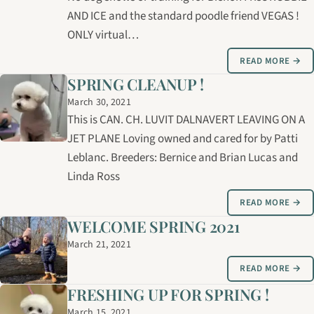
AND ICE and the standard poodle friend VEGAS !
ONLY virtual…
READ MORE →
SPRING CLEANUP !
March 30, 2021
This is CAN. CH. LUVIT DALNAVERT LEAVING ON A
JET PLANE Loving owned and cared for by Patti
Leblanc. Breeders: Bernice and Brian Lucas and
Linda Ross
READ MORE →
WELCOME SPRING 2021
March 21, 2021
READ MORE →
FRESHING UP FOR SPRING !
March 15, 2021