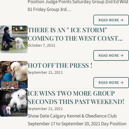
Position Judge Points Saturday Group 2nd Ed Wild
81 Friday Group 3rd…
READ MORE →
THERE IS AN " ICE STORM"
COMING TO THE WEST COAST...
October 7, 2021
READ MORE →
HOT OFF THE PRESS !
September 21, 2021
READ MORE →
ICE WINS TWO MORE GROUP
SECONDS THIS PAST WEEKEND!
September 21, 2021
Show Date Calgary Kennel & Obedience Club
September 17 to September 20, 2021 Day Position