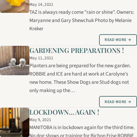
May 14, 2021
TAZ is always ready come "rain or shine". Owners:
Maryanne and Gary Shewchuk Photo by Melanie
Kreker
READ MORE →
GARDENING PREPARATIONS !
May 11, 2021
Planters are being prepared for the new garden.
ROBBIE and ICE are hard at work at Carolyne's
new home. These Show Dogs are Stud dogs not
only making up the…
READ MORE →
LOCKDOWN... AGAIN !
May 9, 2021
MANITOBA is in lockdown again for the third time.
No dog shows or training for Bichon Frise ROBBIE