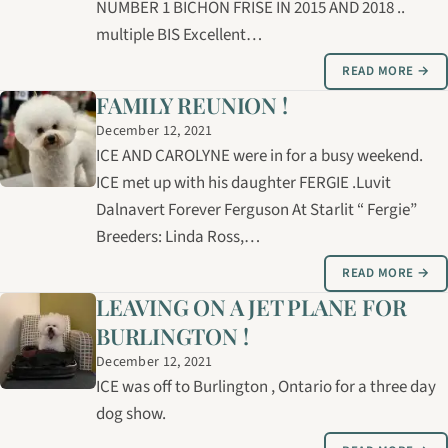
NUMBER 1 BICHON FRISE IN 2015 AND 2018 ..
multiple BIS Excellent…
READ MORE →
FAMILY REUNION !
December 12, 2021
ICE AND CAROLYNE were in for a busy weekend.
ICE met up with his daughter FERGIE .Luvit
Dalnavert Forever Ferguson At Starlit “ Fergie”
Breeders: Linda Ross,…
READ MORE →
LEAVING ON A JET PLANE FOR
BURLINGTON !
December 12, 2021
ICE was off to Burlington , Ontario for a three day
dog show.