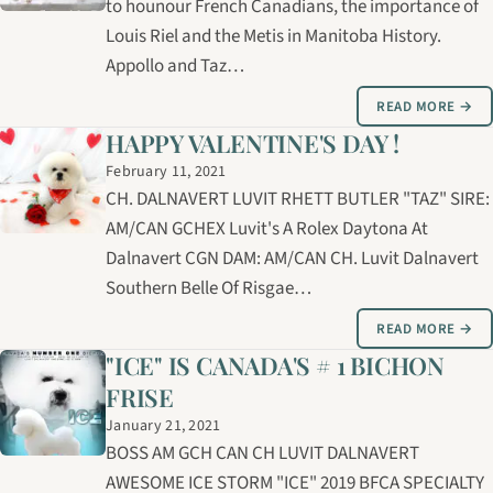
to hounour French Canadians, the importance of
Louis Riel and the Metis in Manitoba History.
Appollo and Taz…
READ MORE →
HAPPY VALENTINE'S DAY !
February 11, 2021
CH. DALNAVERT LUVIT RHETT BUTLER "TAZ" SIRE:
AM/CAN GCHEX Luvit's A Rolex Daytona At
Dalnavert CGN DAM: AM/CAN CH. Luvit Dalnavert
Southern Belle Of Risgae…
READ MORE →
"ICE" IS CANADA'S # 1 BICHON
FRISE
January 21, 2021
BOSS AM GCH CAN CH LUVIT DALNAVERT
AWESOME ICE STORM "ICE" 2019 BFCA SPECIALTY