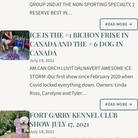
GROUP 2ND AT THE NON-SPORTING SPECIALTY, 2
RESERVE BEST IN…
READ MORE →
ICE IS THE #1 BICHON FRISE IN
CANADA AND THE # 6 DOG IN
CANADA
July 19, 2021
AM.CAN GRCH LUVIT DALNAVERT AWESOME ICE
STORM .Our first show since February 2020 when
Covid locked everything down. Owners: Linda
Ross, Carolyne and Tyler…
READ MORE →
FORT GARRY KENNEL CLUB
SHOW JULY 17, 2021
July 18, 2021