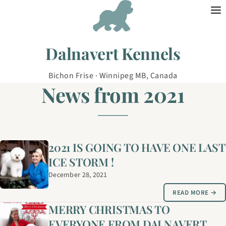
Skip to content
Dalnavert Kennels
Bichon Frise · Winnipeg MB, Canada
News from 2021
2021 IS GOING TO HAVE ONE LAST
ICE STORM !
December 28, 2021
READ MORE →
MERRY CHRISTMAS TO
EVERYONE FROM DALNAVERT