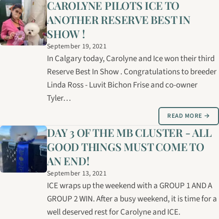
CAROLYNE PILOTS ICE TO
ANOTHER RESERVE BEST IN
SHOW !
September 19, 2021
In Calgary today, Carolyne and Ice won their third
Reserve Best In Show . Congratulations to breeder
Linda Ross - Luvit Bichon Frise and co-owner
Tyler…
READ MORE →
DAY 3 OF THE MB CLUSTER - ALL
GOOD THINGS MUST COME TO
AN END!
September 13, 2021
ICE wraps up the weekend with a GROUP 1 AND A
GROUP 2 WIN. After a busy weekend, it is time for a
well deserved rest for Carolyne and ICE.